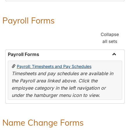
Payroll Forms
Collapse
all sets
Payroll Forms
Toggle
Payroll: Timesheets and Pay Schedules
Payroll
Timesheets and pay schedules are available in
Forms
the Payroll area linked above. Click the
employee category in the left navigation or
under the hamburger menu icon to view.
Name Change Forms