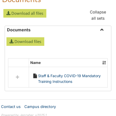
Collapse
Download all files
all sets
Documents
Toggle
Download files
Docume
Name
Select
all
Staff & Faculty COVID-19 Mandatory
resources
Training Instructions
in
Documents
Contact us
Campus directory
Powered by Jenzabar. v2025.1