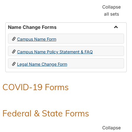
Collapse
all sets
Name Change Forms
Toggle
Campus Name Form
Name
Chang
Campus Name Policy Statement & FAQ
Forms
Legal Name Change Form
COVID-19 Forms
Federal & State Forms
Collapse