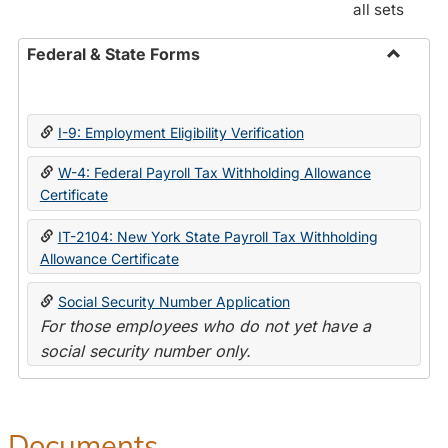
all sets
Federal & State Forms
Toggle
Federal
&
I-9: Employment Eligibility Verification
State
Forms
W-4: Federal Payroll Tax Withholding Allowance
Certificate
IT-2104: New York State Payroll Tax Withholding
Allowance Certificate
Social Security Number Application
For those employees who do not yet have a
social security number only.
Documents