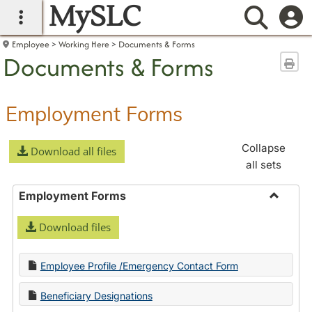
MySLC
main navigation
Searc
Employee
Working Here
Documents & Forms
Documents & Forms
Sen
Employment Forms
Collapse
Download all files
all sets
Employment Forms
Toggle
Download files
Employ
Forms
Employee Profile /Emergency Contact Form
Beneficiary Designations