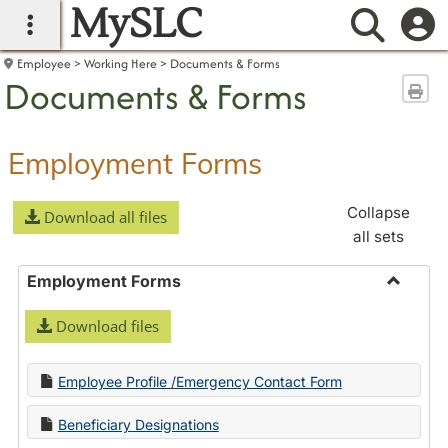
MySLC
main navigation
Searc
Employee
Working Here
Documents & Forms
Documents & Forms
Sen
Employment Forms
Collapse
Download all files
all sets
Employment Forms
Toggle
Download files
Employ
Forms
Employee Profile /Emergency Contact Form
Beneficiary Designations