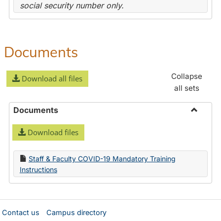
social security number only.
Documents
Collapse
Download all files
all sets
Documents
Toggle
Download files
Docume
Staff & Faculty COVID-19 Mandatory Training
Instructions
Contact us
Campus directory