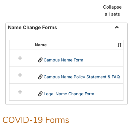
Collapse
all sets
Name Change Forms
Toggle
Name
Name
Select
Chang
all
Forms
Campus Name Form
resources
in
Name
Campus Name Policy Statement & FAQ
Change
Forms
Legal Name Change Form
COVID-19 Forms