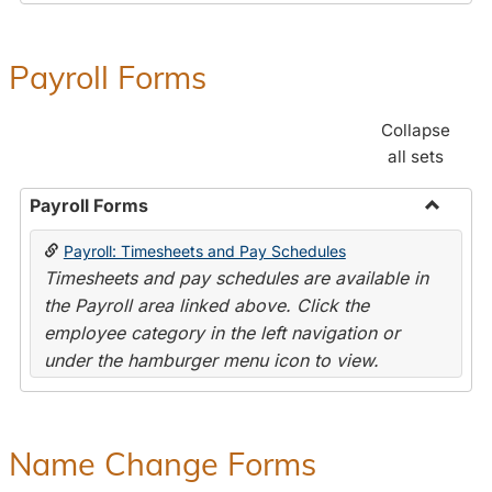
Payroll Forms
Collapse
all sets
Payroll Forms
Toggle
Payroll: Timesheets and Pay Schedules
Payroll
Timesheets and pay schedules are available in
Forms
the Payroll area linked above. Click the
employee category in the left navigation or
under the hamburger menu icon to view.
Name Change Forms