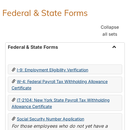
Federal & State Forms
Collapse
all sets
Federal & State Forms
Toggle
Federal
&
I-9: Employment Eligibility Verification
State
Forms
W-4: Federal Payroll Tax Withholding Allowance
Certificate
IT-2104: New York State Payroll Tax Withholding
Allowance Certificate
Social Security Number Application
For those employees who do not yet have a