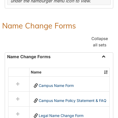
under the hamburger menu icon to view.
Name Change Forms
Collapse
all sets
Name Change Forms
Toggle
Name
Name
Select
Chang
all
Forms
Campus Name Form
resources
in
Name
Campus Name Policy Statement & FAQ
Change
Forms
Legal Name Change Form