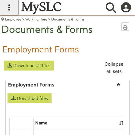
MySLC
main navigation
Searc
Employee
Working Here
Documents & Forms
Documents & Forms
Sen
Employment Forms
Collapse
Download all files
all sets
Employment Forms
Toggle
Download files
Employ
Forms
Name
Select
all