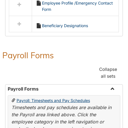
Employee Profile /Emergency Contact
resources
Form
in
Employment
Forms
Beneficiary Designations
Payroll Forms
Collapse
all sets
Payroll Forms
Toggle
Payroll: Timesheets and Pay Schedules
Payroll
Timesheets and pay schedules are available in
Forms
the Payroll area linked above. Click the
employee category in the left navigation or