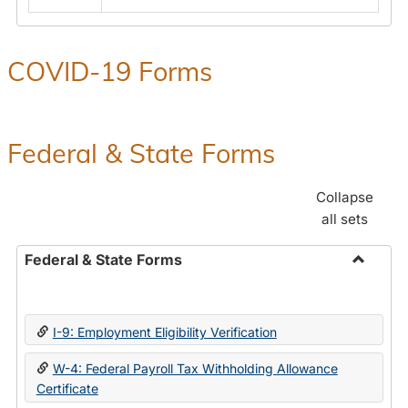
COVID-19 Forms
Federal & State Forms
Collapse
all sets
Federal & State Forms
Toggle
Federal
&
I-9: Employment Eligibility Verification
State
Forms
W-4: Federal Payroll Tax Withholding Allowance
Certificate