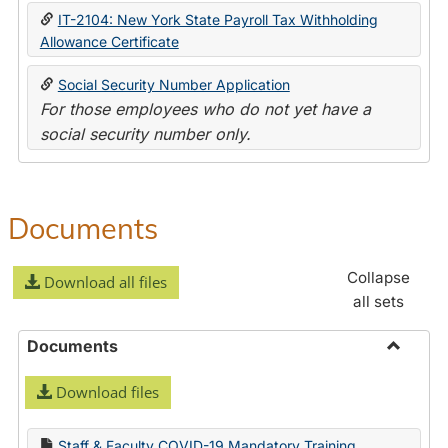
IT-2104: New York State Payroll Tax Withholding
Allowance Certificate
Social Security Number Application
For those employees who do not yet have a
social security number only.
Documents
Collapse
Download all files
all sets
Documents
Toggle
Download files
Docume
Staff & Faculty COVID-19 Mandatory Training