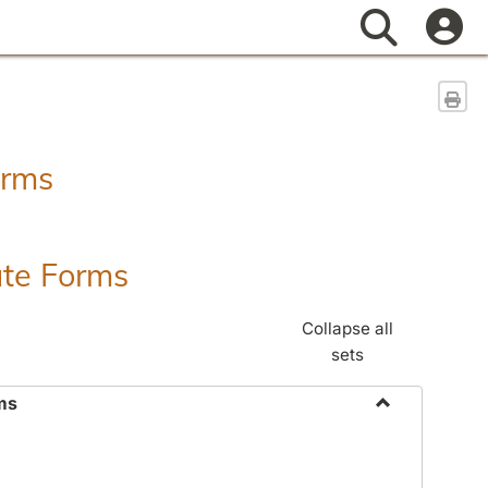
Search
Sen
orms
ate Forms
Collapse all
sets
ms
Toggle
Federal
&