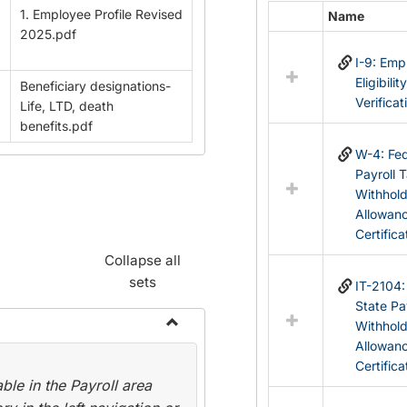
1. Employee Profile Revised
Name
Select
2025.pdf
all
I-9: Em
resources
Eligibilit
Beneficiary designations-
in
Verificat
Life, LTD, death
Federal
benefits.pdf
&
State
W-4: Fed
Forms
Payroll 
Withhol
Allowan
Certifica
Collapse all
sets
IT-2104
State Pa
Withhol
Toggle
Allowan
Payroll
Certifica
le in the Payroll area
Forms