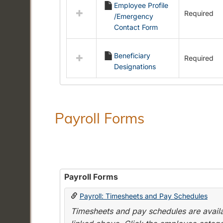
Employee Profile
resources
Required
/Emergency
in
Contact Form
Employment
Forms
Beneficiary
Required
Designations
Payroll Forms
Payroll Forms
Payroll: Timesheets and Pay Schedules
Timesheets and pay schedules are availab