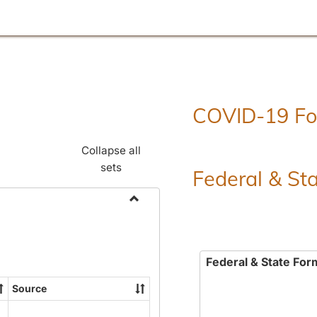
COVID-19 F
Collapse all
sets
Federal & St
Toggle
Employment
Forms
Federal & State For
Source