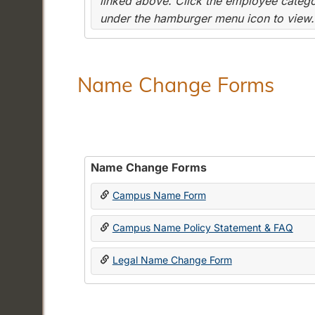
linked above. Click the employee categor
under the hamburger menu icon to view.
Name Change Forms
Name Change Forms
Campus Name Form
Campus Name Policy Statement & FAQ
Legal Name Change Form