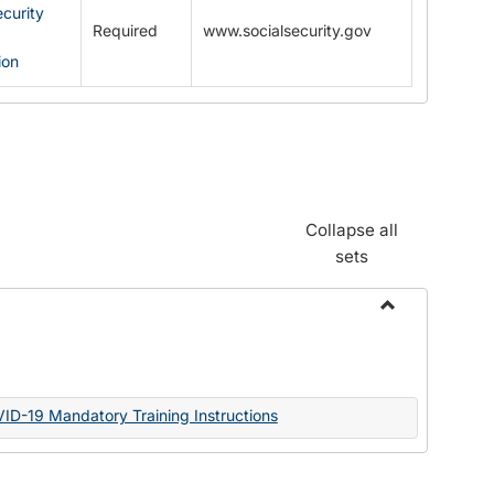
ecurity
Required
www.socialsecurity.gov
ion
Collapse all
sets
Toggle
Documents
VID-19 Mandatory Training Instructions