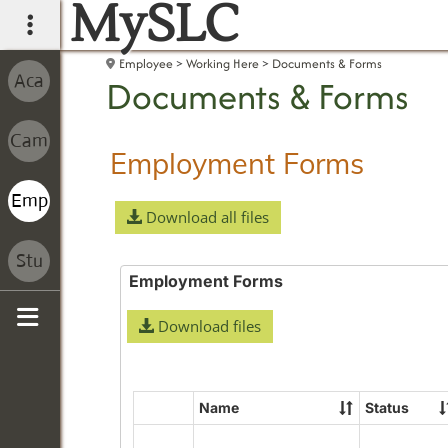
MySLC
main navigation
Employee
Working Here
Documents & Forms
Documents & Forms
Employment Forms
Download all files
Employment Forms
Download files
Sidebar
Name
Status
Select
all