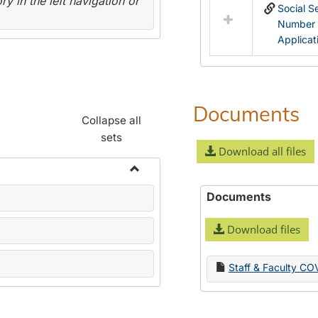
y in the left navigation or
Social S
Number
Applicat
Documents
Collapse all
sets
Download all files
Toggle
Documents
Name
Change
Download files
Forms
Staff & Faculty CO