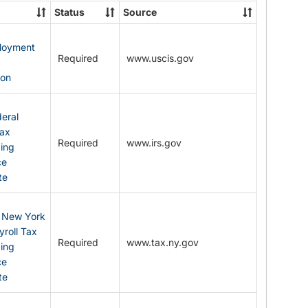
State
Status
Source
Forms
ployment
Required
www.uscis.gov
y
ion
eral
Tax
Required
www.irs.gov
ding
ce
te
: New York
yroll Tax
Required
www.tax.ny.gov
ding
ce
te