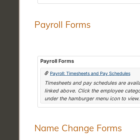
Payroll Forms
Payroll Forms
Payroll: Timesheets and Pay Schedules
Timesheets and pay schedules are availab
linked above. Click the employee categor
under the hamburger menu icon to view.
Name Change Forms