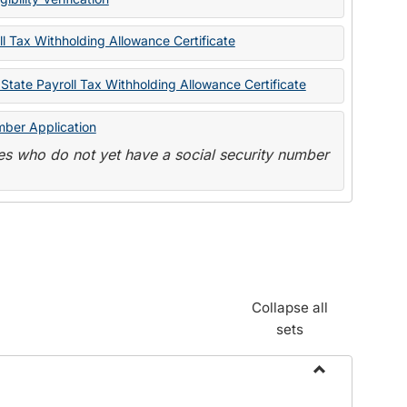
State
Forms
l Tax Withholding Allowance Certificate
State Payroll Tax Withholding Allowance Certificate
mber Application
s who do not yet have a social security number
Collapse all
sets
Toggle