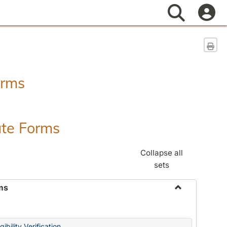
Search
Sen
orms
ate Forms
Collapse all
sets
ms
Toggle
Federal
&
ibility Verification