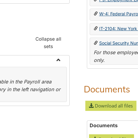
W-4: Federal Payrol
IT-2104: New York 
Collapse all
Social Security Nu
sets
For those employee
only.
Toggle
Payroll
le in the Payroll area
Forms
Documents
y in the left navigation or
Download all files
Documents