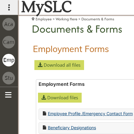
MySLC
main navigation
Employee
Working Here
Documents & Forms
Documents & Forms
Employment Forms
Download all files
Employment Forms
Download files
Sidebar
Employee Profile /Emergency Contact Form
Beneficiary Designations