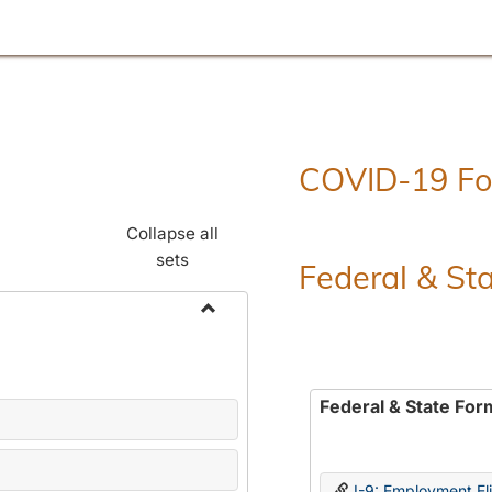
COVID-19 F
Collapse all
sets
Federal & St
Toggle
Employment
Forms
Federal & State For
I-9: Employment Elig