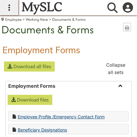
MySLC
main navigation
Searc
Employee
Working Here
Documents & Forms
Documents & Forms
Sen
Employment Forms
Collapse
Download all files
all sets
Employment Forms
Toggle
Download files
Employ
Forms
Employee Profile /Emergency Contact Form
Beneficiary Designations