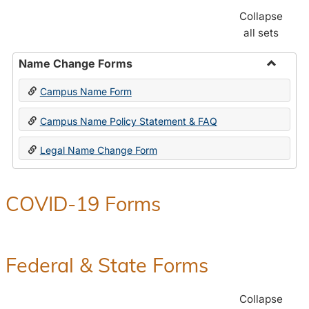
Collapse
all sets
Name Change Forms
Toggle
Campus Name Form
Name
Chang
Campus Name Policy Statement & FAQ
Forms
Legal Name Change Form
COVID-19 Forms
Federal & State Forms
Collapse