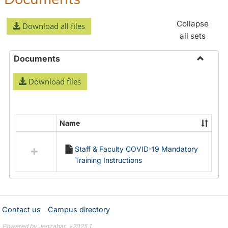
Collapse
Download all files
all sets
Documents
Toggle
Download files
Docume
Name
Select
all
Staff & Faculty COVID-19 Mandatory
resources
Training Instructions
in
Documents
Contact us
Campus directory
Powered by Jenzabar. v2025.1