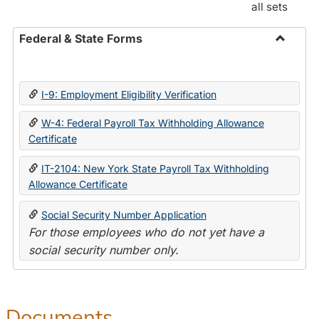
all sets
Federal & State Forms
Toggle
Federal
&
I-9: Employment Eligibility Verification
State
Forms
W-4: Federal Payroll Tax Withholding Allowance
Certificate
IT-2104: New York State Payroll Tax Withholding
Allowance Certificate
Social Security Number Application
For those employees who do not yet have a
social security number only.
Documents