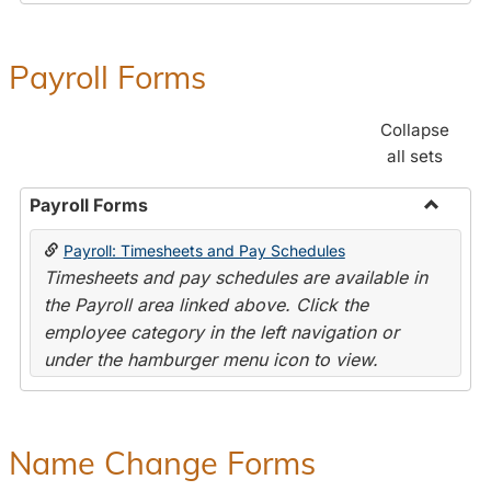
Payroll Forms
Collapse
all sets
Payroll Forms
Toggle
Payroll: Timesheets and Pay Schedules
Payroll
Timesheets and pay schedules are available in
Forms
the Payroll area linked above. Click the
employee category in the left navigation or
under the hamburger menu icon to view.
Name Change Forms