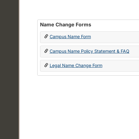
Name Change Forms
Campus Name Form
Campus Name Policy Statement & FAQ
Legal Name Change Form