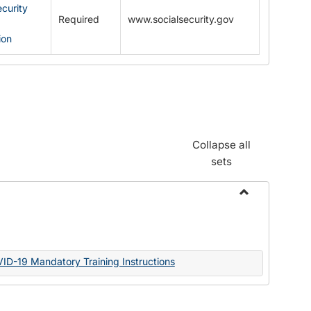
ecurity
Required
www.socialsecurity.gov
ion
Collapse all
sets
Toggle
Documents
VID-19 Mandatory Training Instructions