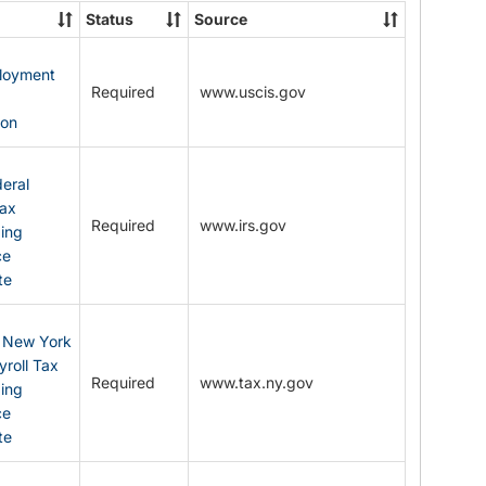
State
Status
Source
Forms
ployment
Required
www.uscis.gov
y
ion
eral
Tax
Required
www.irs.gov
ding
ce
te
: New York
yroll Tax
Required
www.tax.ny.gov
ding
ce
te