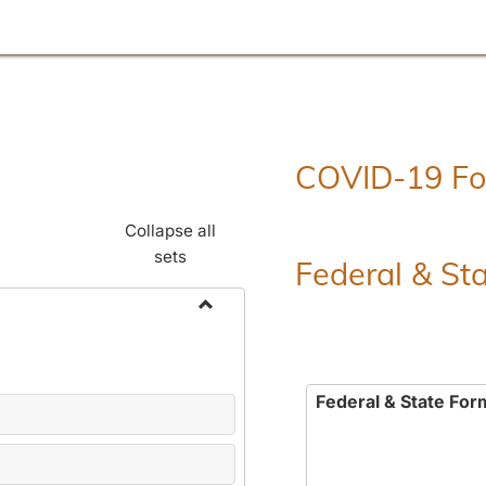
COVID-19 F
Collapse all
sets
Federal & St
Toggle
Employment
Forms
Federal & State For