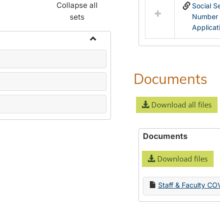
Collapse all
Social S
sets
Number
Applicat
Toggle
Name
Change
Documents
Forms
Download all files
Documents
Download files
Staff & Faculty CO