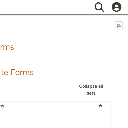
Search
Sen
orms
ate Forms
Collapse all
sets
ms
Toggle
Federal
&