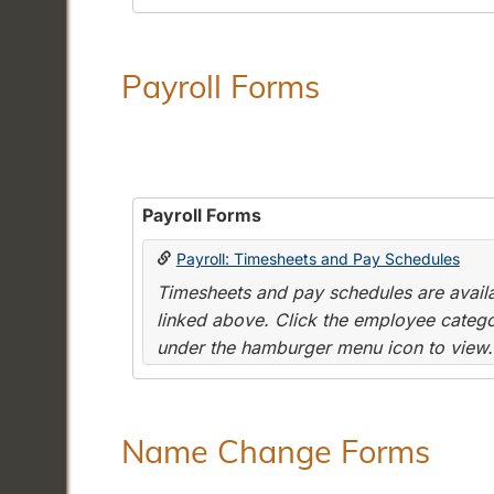
Payroll Forms
Payroll Forms
Payroll: Timesheets and Pay Schedules
Timesheets and pay schedules are availab
linked above. Click the employee categor
under the hamburger menu icon to view.
Name Change Forms