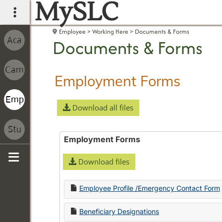
MySLC
main navigation
Employee
Working Here
Documents & Forms
Documents & Forms
Employment Forms
Download all files
Employment Forms
Download files
Sidebar
Employee Profile /Emergency Contact Form
Beneficiary Designations