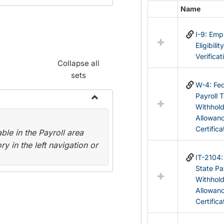
Name
Select
all
I-9: Em
resources
Eligibilit
in
Verificat
Federal
Collapse all
&
sets
State
W-4: Fed
Forms
Payroll 
Withhol
Toggle
Allowan
Payroll
Certifica
le in the Payroll area
Forms
y in the left navigation or
IT-2104
State Pa
Withhol
Allowan
Certifica