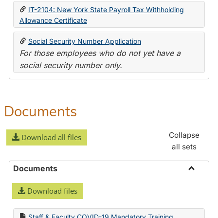
IT-2104: New York State Payroll Tax Withholding
Allowance Certificate
Social Security Number Application
For those employees who do not yet have a
social security number only.
Documents
Collapse
Download all files
all sets
Documents
Toggle
Download files
Docume
Staff & Faculty COVID-19 Mandatory Training