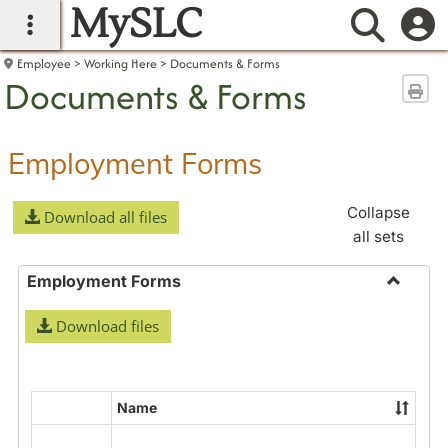
MySLC
main navigation
Searc
Employee
Working Here
Documents & Forms
Documents & Forms
Sen
Employment Forms
Collapse
Download all files
all sets
Employment Forms
Toggle
Download files
Employ
Forms
Name
Select
all