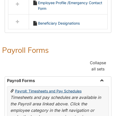
Employee Profile /Emergency Contact
resources
Form
in
Employment
Forms
Beneficiary Designations
Payroll Forms
Collapse
all sets
Payroll Forms
Toggle
Payroll: Timesheets and Pay Schedules
Payroll
Timesheets and pay schedules are available in
Forms
the Payroll area linked above. Click the
employee category in the left navigation or