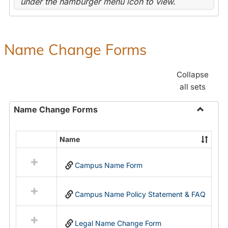
under the hamburger menu icon to view.
Name Change Forms
Collapse
all sets
Name Change Forms
Toggle
Name
Name
Select
Chang
all
Forms
Campus Name Form
resources
in
Name
Campus Name Policy Statement & FAQ
Change
Forms
Legal Name Change Form