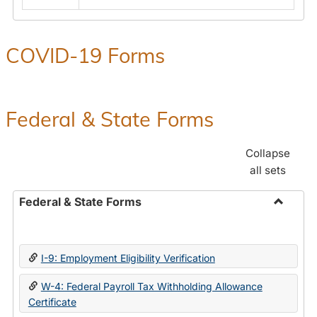
COVID-19 Forms
Federal & State Forms
Collapse
all sets
Federal & State Forms
Toggle
Federal
&
I-9: Employment Eligibility Verification
State
Forms
W-4: Federal Payroll Tax Withholding Allowance
Certificate