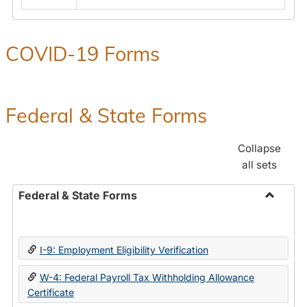
COVID-19 Forms
Federal & State Forms
Collapse
all sets
Federal & State Forms
Toggle
Federal
&
I-9: Employment Eligibility Verification
State
Forms
W-4: Federal Payroll Tax Withholding Allowance
Certificate