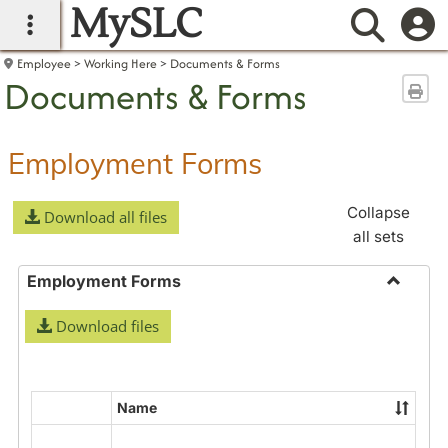
MySLC
main navigation
Searc
Employee
Working Here
Documents & Forms
Documents & Forms
Sen
Employment Forms
Collapse
Download all files
all sets
Employment Forms
Toggle
Download files
Employ
Forms
Name
Select
all