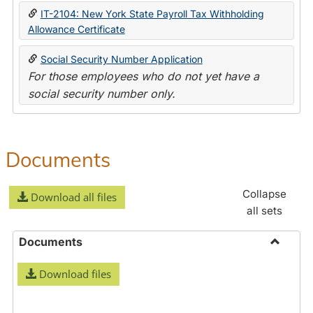
IT-2104: New York State Payroll Tax Withholding
Allowance Certificate
Social Security Number Application
For those employees who do not yet have a
social security number only.
Documents
Collapse
Download all files
all sets
Documents
Toggle
Download files
Docume