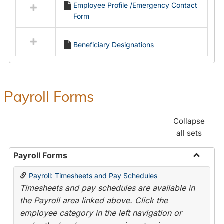
Employee Profile /Emergency Contact
resources
Form
in
Employment
Forms
Beneficiary Designations
Payroll Forms
Collapse
all sets
Payroll Forms
Toggle
Payroll: Timesheets and Pay Schedules
Payroll
Timesheets and pay schedules are available in
Forms
the Payroll area linked above. Click the
employee category in the left navigation or