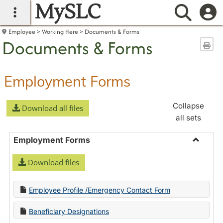
MySLC
main navigation
Searc
Employee
Working Here
Documents & Forms
Documents & Forms
Sen
Employment Forms
Collapse
Download all files
all sets
Employment Forms
Toggle
Download files
Employ
Forms
Employee Profile /Emergency Contact Form
Beneficiary Designations