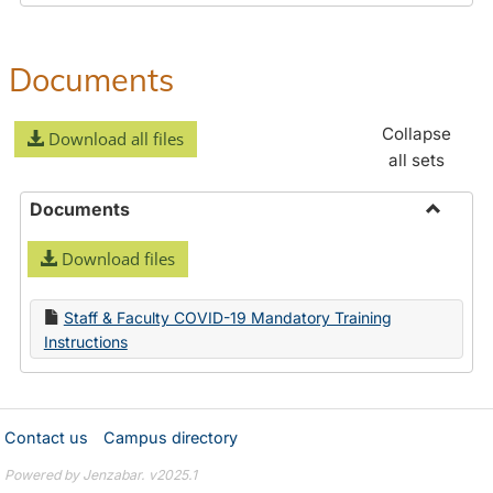
Documents
Collapse
Download all files
all sets
Documents
Toggle
Download files
Docume
Staff & Faculty COVID-19 Mandatory Training
Instructions
Contact us
Campus directory
Powered by Jenzabar. v2025.1