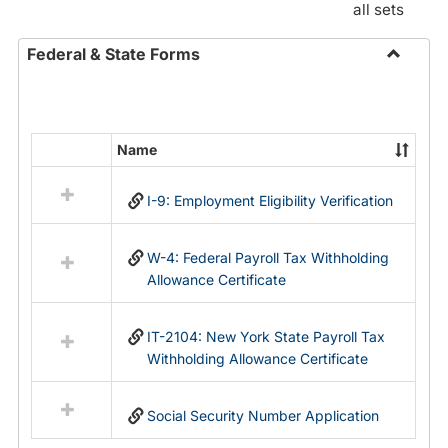
all sets
Federal & State Forms
Toggle
Federal
&
State
Name
Select
Forms
all
I-9: Employment Eligibility Verification
resources
in
Federal
W-4: Federal Payroll Tax Withholding
&
Allowance Certificate
State
Forms
IT-2104: New York State Payroll Tax
Withholding Allowance Certificate
Social Security Number Application