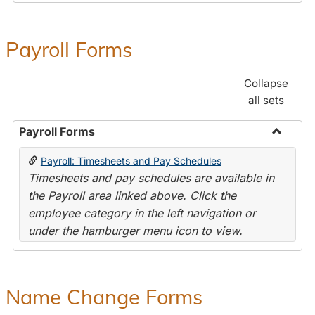
Payroll Forms
Collapse
all sets
Payroll Forms
Toggle
Payroll: Timesheets and Pay Schedules
Payroll
Timesheets and pay schedules are available in
Forms
the Payroll area linked above. Click the
employee category in the left navigation or
under the hamburger menu icon to view.
Name Change Forms