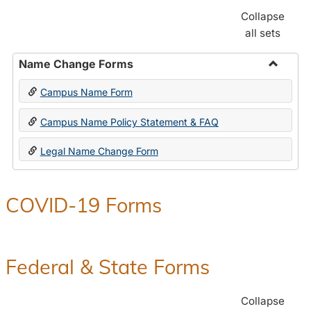
Collapse
all sets
Name Change Forms
Toggle
Campus Name Form
Name
Chang
Campus Name Policy Statement & FAQ
Forms
Legal Name Change Form
COVID-19 Forms
Federal & State Forms
Collapse