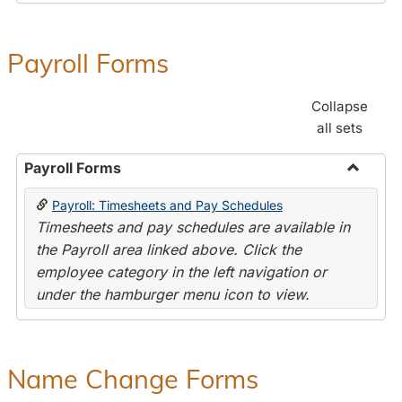
Payroll Forms
Collapse
all sets
Payroll Forms
Toggle
Payroll: Timesheets and Pay Schedules
Payroll
Timesheets and pay schedules are available in
Forms
the Payroll area linked above. Click the
employee category in the left navigation or
under the hamburger menu icon to view.
Name Change Forms