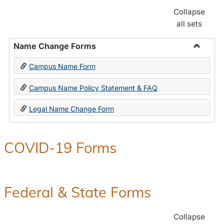
Collapse
all sets
Name Change Forms
Toggle
Campus Name Form
Name
Chang
Campus Name Policy Statement & FAQ
Forms
Legal Name Change Form
COVID-19 Forms
Federal & State Forms
Collapse