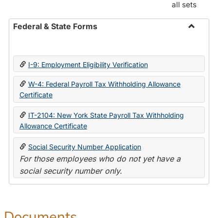
all sets
Federal & State Forms
Toggle
Federal
&
I-9: Employment Eligibility Verification
State
Forms
W-4: Federal Payroll Tax Withholding Allowance
Certificate
IT-2104: New York State Payroll Tax Withholding
Allowance Certificate
Social Security Number Application
For those employees who do not yet have a
social security number only.
Documents