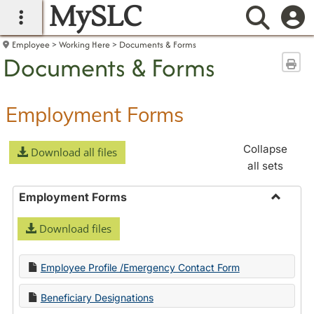
MySLC
main navigation
Searc
Employee
Working Here
Documents & Forms
Documents & Forms
Sen
Employment Forms
Collapse
Download all files
all sets
Employment Forms
Toggle
Download files
Employ
Forms
Employee Profile /Emergency Contact Form
Beneficiary Designations