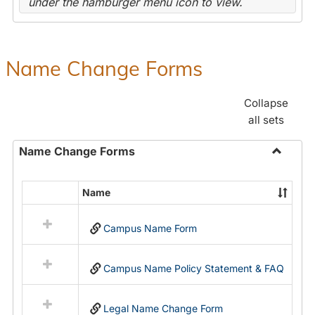
under the hamburger menu icon to view.
Name Change Forms
Collapse
all sets
Name Change Forms
Toggle
Name
Name
Select
Chang
all
Forms
Campus Name Form
resources
in
Name
Campus Name Policy Statement & FAQ
Change
Forms
Legal Name Change Form