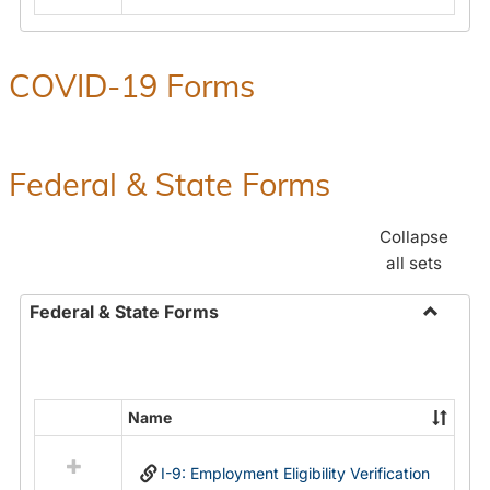
COVID-19 Forms
Federal & State Forms
Collapse
all sets
Federal & State Forms
Toggle
Federal
&
State
Name
Select
Forms
all
I-9: Employment Eligibility Verification
resources