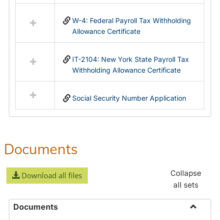
in
Federal
W-4: Federal Payroll Tax Withholding
&
Allowance Certificate
State
Forms
IT-2104: New York State Payroll Tax
Withholding Allowance Certificate
Social Security Number Application
Documents
Collapse
Download all files
all sets
Documents
Toggle