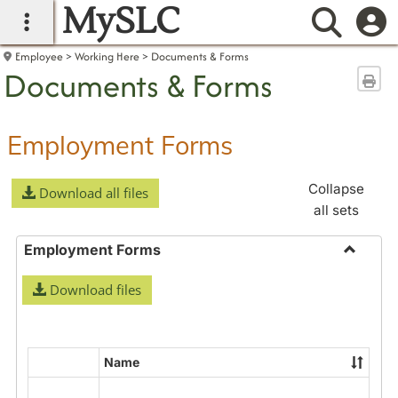
MySLC
main navigation
Searc
Employee
Working Here
Documents & Forms
Documents & Forms
Sen
Employment Forms
Collapse
Download all files
all sets
Employment Forms
Toggle
Download files
Employ
Forms
Name
Select
all