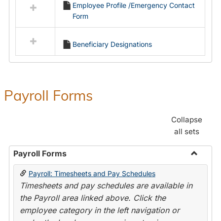
Employee Profile /Emergency Contact
resources
Form
in
Employment
Forms
Beneficiary Designations
Payroll Forms
Collapse
all sets
Payroll Forms
Toggle
Payroll: Timesheets and Pay Schedules
Payroll
Timesheets and pay schedules are available in
Forms
the Payroll area linked above. Click the
employee category in the left navigation or