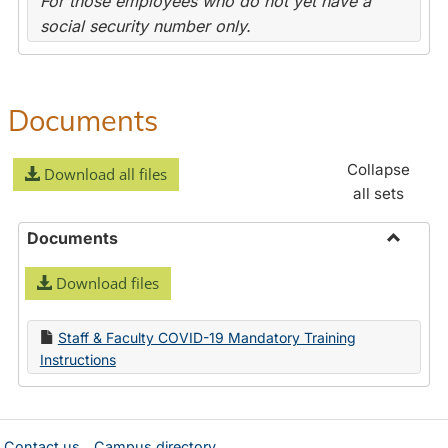
For those employees who do not yet have a
social security number only.
Documents
Collapse
Download all files
all sets
Documents
Toggle
Download files
Docume
Staff & Faculty COVID-19 Mandatory Training
Instructions
Contact us
Campus directory