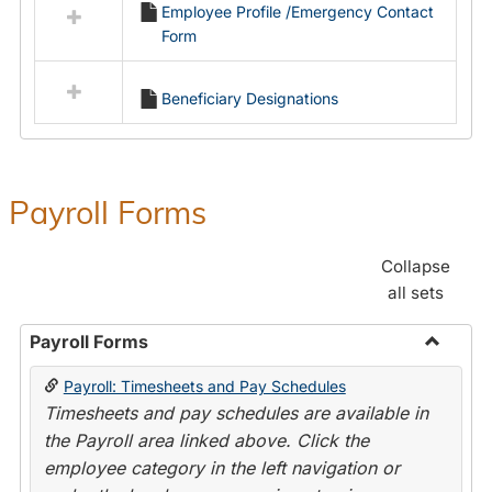
Employee Profile /Emergency Contact
resources
Form
in
Employment
Forms
Beneficiary Designations
Payroll Forms
Collapse
all sets
Payroll Forms
Toggle
Payroll: Timesheets and Pay Schedules
Payroll
Timesheets and pay schedules are available in
Forms
the Payroll area linked above. Click the
employee category in the left navigation or