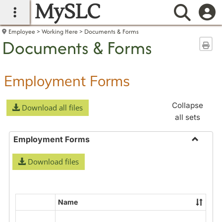
MySLC
main navigation
Searc
Employee
Working Here
Documents & Forms
Documents & Forms
Sen
Employment Forms
Collapse
Download all files
all sets
Employment Forms
Toggle
Download files
Employ
Forms
Name
Select
all