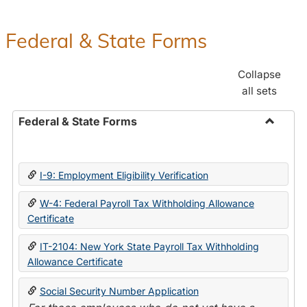
Federal & State Forms
Collapse
all sets
Federal & State Forms
Toggle
Federal
&
I-9: Employment Eligibility Verification
State
Forms
W-4: Federal Payroll Tax Withholding Allowance
Certificate
IT-2104: New York State Payroll Tax Withholding
Allowance Certificate
Social Security Number Application