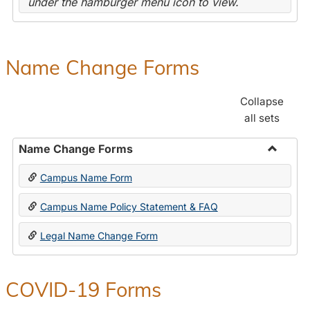
under the hamburger menu icon to view.
Name Change Forms
Collapse
all sets
Name Change Forms
Toggle
Campus Name Form
Name
Chang
Campus Name Policy Statement & FAQ
Forms
Legal Name Change Form
COVID-19 Forms