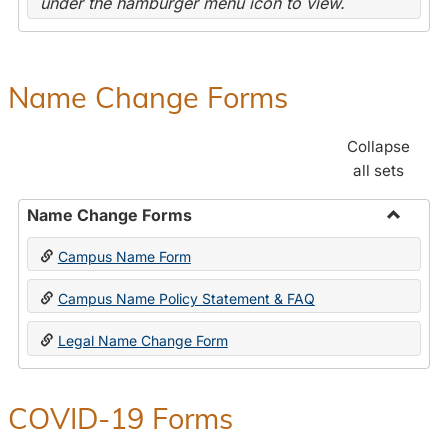
under the hamburger menu icon to view.
Name Change Forms
Collapse
all sets
Name Change Forms
Toggle
Campus Name Form
Name
Chang
Campus Name Policy Statement & FAQ
Forms
Legal Name Change Form
COVID-19 Forms