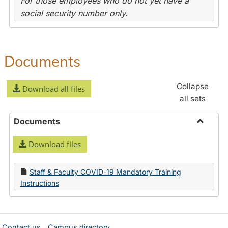
For those employees who do not yet have a
social security number only.
Documents
Collapse
Download all files
all sets
Documents
Toggle
Download files
Docume
Staff & Faculty COVID-19 Mandatory Training
Instructions
Contact us
Campus directory