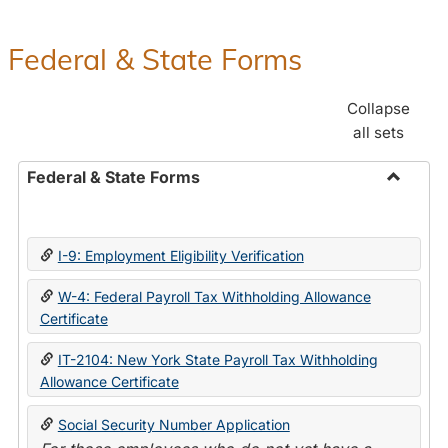
Federal & State Forms
Collapse
all sets
Federal & State Forms
Toggle
Federal
&
I-9: Employment Eligibility Verification
State
Forms
W-4: Federal Payroll Tax Withholding Allowance
Certificate
IT-2104: New York State Payroll Tax Withholding
Allowance Certificate
Social Security Number Application