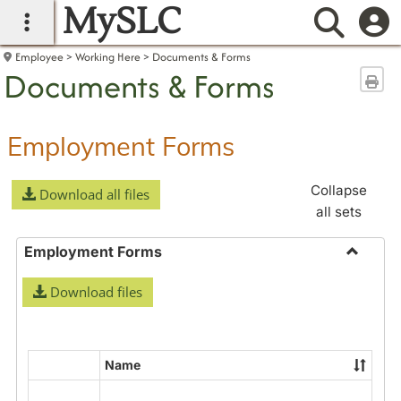
MySLC
main navigation
Searc
Employee
Working Here
Documents & Forms
Documents & Forms
Sen
Employment Forms
Collapse
Download all files
all sets
Employment Forms
Toggle
Download files
Employ
Forms
Name
Select
all