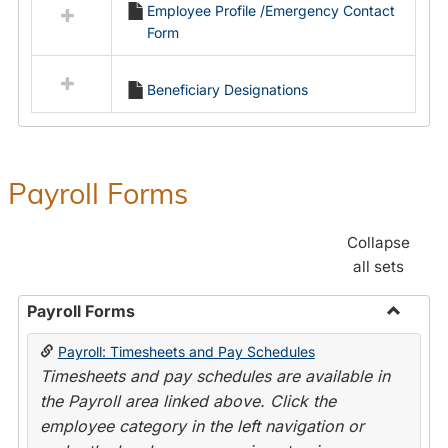
Employee Profile /Emergency Contact
resources
Form
in
Employment
Forms
Beneficiary Designations
Payroll Forms
Collapse
all sets
Payroll Forms
Toggle
Payroll: Timesheets and Pay Schedules
Payroll
Timesheets and pay schedules are available in
Forms
the Payroll area linked above. Click the
employee category in the left navigation or