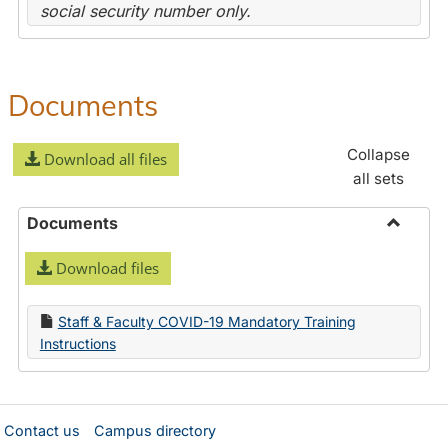
social security number only.
Documents
Collapse
Download all files
all sets
Documents
Toggle
Download files
Docume
Staff & Faculty COVID-19 Mandatory Training
Instructions
Contact us
Campus directory