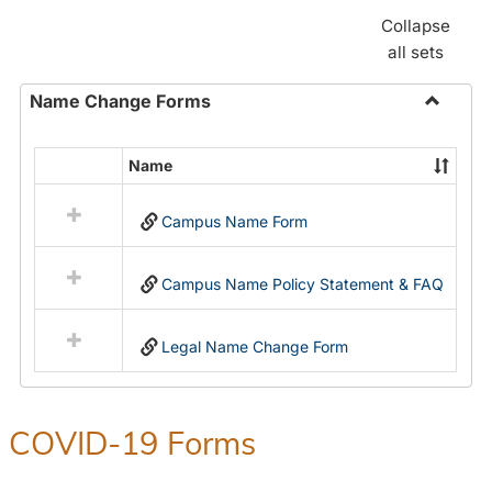
Collapse
all sets
Name Change Forms
Toggle
Name
Name
Select
Chang
all
Forms
Campus Name Form
resources
in
Name
Campus Name Policy Statement & FAQ
Change
Forms
Legal Name Change Form
COVID-19 Forms