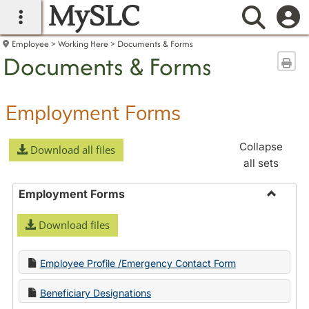
MySLC
main navigation
Searc
Employee
Working Here
Documents & Forms
Documents & Forms
Sen
Employment Forms
Collapse
Download all files
all sets
Employment Forms
Toggle
Download files
Employ
Forms
Employee Profile /Emergency Contact Form
Beneficiary Designations