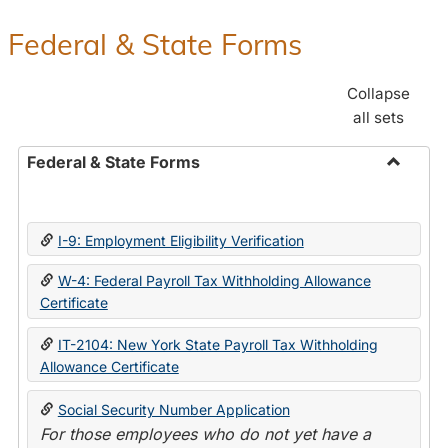
Federal & State Forms
Collapse
all sets
Federal & State Forms
Toggle
Federal
&
I-9: Employment Eligibility Verification
State
Forms
W-4: Federal Payroll Tax Withholding Allowance
Certificate
IT-2104: New York State Payroll Tax Withholding
Allowance Certificate
Social Security Number Application
For those employees who do not yet have a