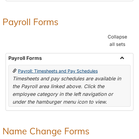
Payroll Forms
Collapse
all sets
Payroll Forms
Toggle
Payroll: Timesheets and Pay Schedules
Payroll
Timesheets and pay schedules are available in
Forms
the Payroll area linked above. Click the
employee category in the left navigation or
under the hamburger menu icon to view.
Name Change Forms