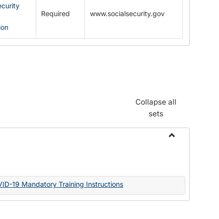
ecurity
Required
www.socialsecurity.gov
ion
Collapse all
sets
Toggle
Documents
VID-19 Mandatory Training Instructions