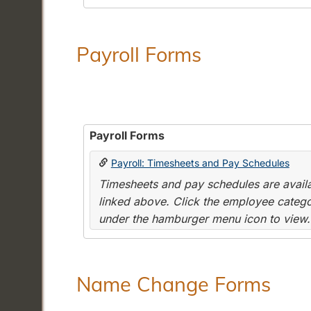
Payroll Forms
Payroll Forms
Payroll: Timesheets and Pay Schedules
Timesheets and pay schedules are availab
linked above. Click the employee categor
under the hamburger menu icon to view.
Name Change Forms