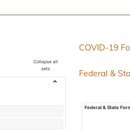
COVID-19 F
Collapse all
sets
Federal & St
Toggle
Employment
Forms
Federal & State For