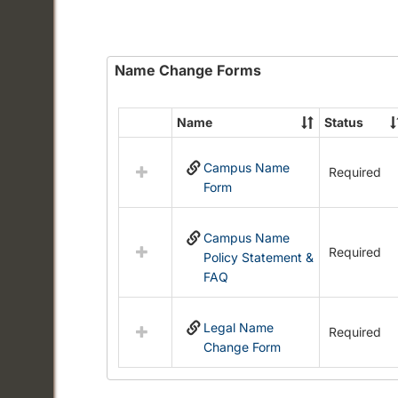
Name Change Forms
Name
Status
Select
all
Campus Name
resources
Required
Form
in
Name
Change
Campus Name
Forms
Required
Policy Statement &
FAQ
Legal Name
Required
Change Form