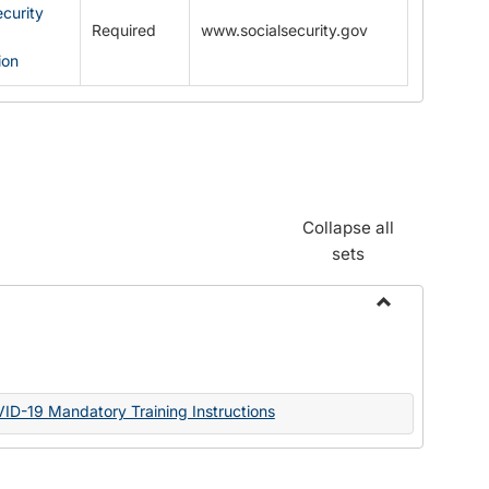
ecurity
Required
www.socialsecurity.gov
ion
Collapse all
sets
Toggle
Documents
VID-19 Mandatory Training Instructions