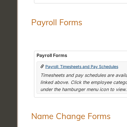
Payroll Forms
Payroll Forms
Payroll: Timesheets and Pay Schedules
Timesheets and pay schedules are availab
linked above. Click the employee categor
under the hamburger menu icon to view.
Name Change Forms