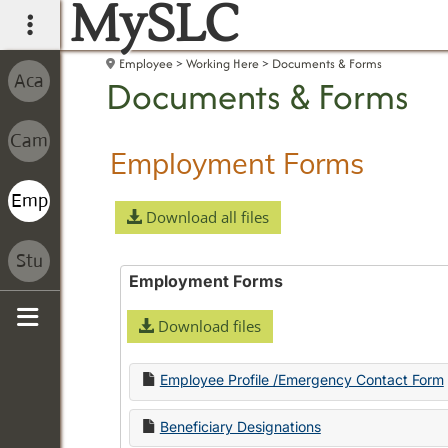
MySLC
main navigation
Employee
Working Here
Documents & Forms
Documents & Forms
Employment Forms
Download all files
Employment Forms
Download files
Sidebar
Employee Profile /Emergency Contact Form
Beneficiary Designations