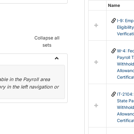
Name
Select
all
I-9: Em
resources
Eligibilit
in
Verificat
Federal
Collapse all
&
sets
State
W-4: Fed
Forms
Payroll 
Withhol
Toggle
Allowan
Payroll
Certifica
le in the Payroll area
Forms
y in the left navigation or
IT-2104
State Pa
Withhol
Allowan
Certifica