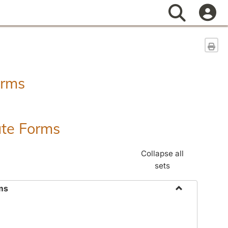
Search
Sen
orms
ate Forms
Collapse all
sets
ms
Toggle
Federal
&