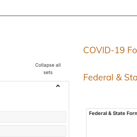
COVID-19 F
Collapse all
sets
Federal & St
Toggle
Employment
Forms
Federal & State For