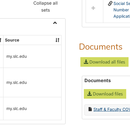
Collapse all
Social S
sets
Number
Applicat
Toggle
Name
Source
Change
Documents
Forms
my.slc.edu
Download all files
Documents
my.slc.edu
Download files
my.slc.edu
Staff & Faculty CO