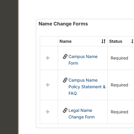
Name Change Forms
Name
Status
Select
all
Campus Name
resources
Required
Form
in
Name
Change
Campus Name
Forms
Required
Policy Statement &
FAQ
Legal Name
Required
Change Form