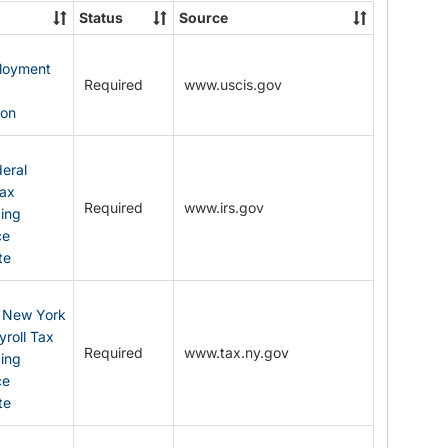
State
Status
Source
Forms
ployment
Required
www.uscis.gov
y
ion
eral
Tax
Required
www.irs.gov
ding
ce
te
: New York
yroll Tax
Required
www.tax.ny.gov
ding
ce
te