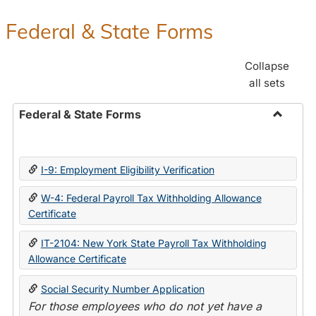
Federal & State Forms
Collapse
all sets
Federal & State Forms
Toggle
Federal
&
I-9: Employment Eligibility Verification
State
Forms
W-4: Federal Payroll Tax Withholding Allowance
Certificate
IT-2104: New York State Payroll Tax Withholding
Allowance Certificate
Social Security Number Application
For those employees who do not yet have a