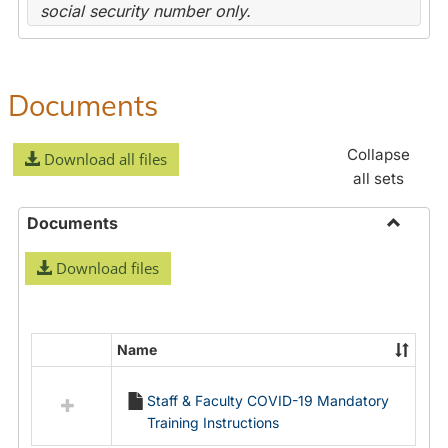
social security number only.
Documents
Collapse
Download all files
all sets
Documents
Toggle
Download files
Docume
Name
Select
all
Staff & Faculty COVID-19 Mandatory
resources
Training Instructions
in