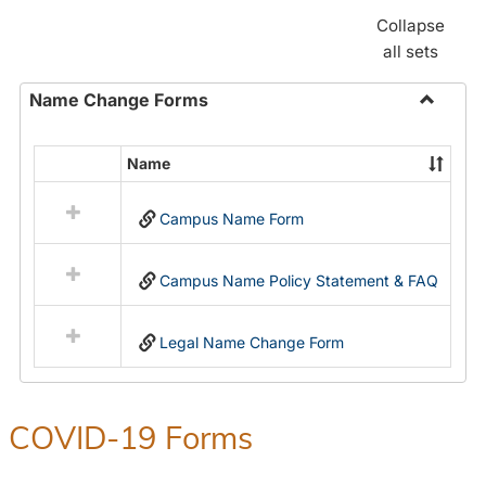
Collapse
all sets
Name Change Forms
Toggle
Name
Name
Select
Chang
all
Forms
Campus Name Form
resources
in
Name
Campus Name Policy Statement & FAQ
Change
Forms
Legal Name Change Form
COVID-19 Forms