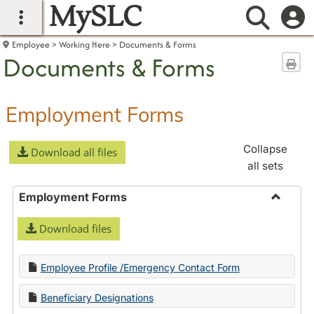
MySLC
main navigation
Searc
Employee
Working Here
Documents & Forms
Documents & Forms
Sen
Employment Forms
Collapse
Download all files
all sets
Employment Forms
Toggle
Download files
Employ
Forms
Employee Profile /Emergency Contact Form
Beneficiary Designations