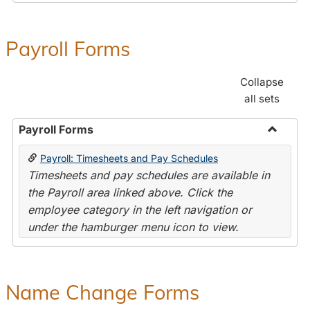
Payroll Forms
Collapse
all sets
Payroll Forms
Toggle
Payroll: Timesheets and Pay Schedules
Payroll
Timesheets and pay schedules are available in
Forms
the Payroll area linked above. Click the
employee category in the left navigation or
under the hamburger menu icon to view.
Name Change Forms