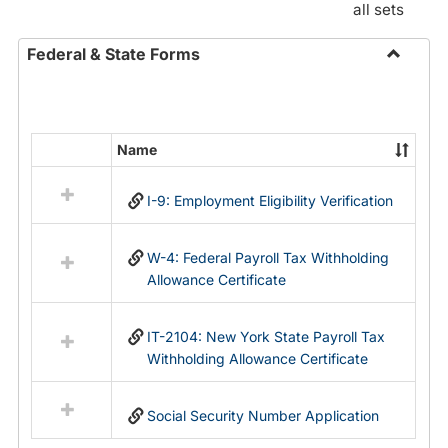
all sets
Federal & State Forms
Toggle
Federal
&
State
Name
Select
Forms
all
I-9: Employment Eligibility Verification
resources
in
Federal
W-4: Federal Payroll Tax Withholding
&
Allowance Certificate
State
Forms
IT-2104: New York State Payroll Tax
Withholding Allowance Certificate
Social Security Number Application