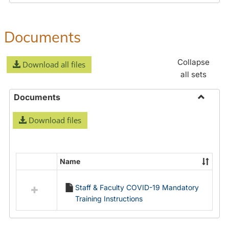
Documents
Collapse
Download all files
all sets
Documents
Toggle
Download files
Docume
Name
Select
all
Staff & Faculty COVID-19 Mandatory
resources
Training Instructions
in
Documents