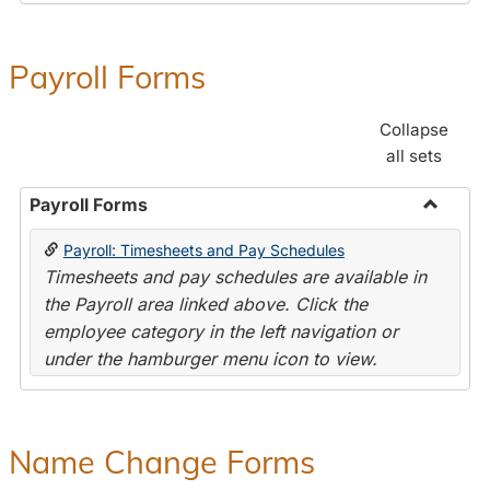
Payroll Forms
Collapse
all sets
Payroll Forms
Toggle
Payroll: Timesheets and Pay Schedules
Payroll
Timesheets and pay schedules are available in
Forms
the Payroll area linked above. Click the
employee category in the left navigation or
under the hamburger menu icon to view.
Name Change Forms