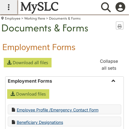
MySLC
main navigation
Searc
Employee
Working Here
Documents & Forms
Documents & Forms
Sen
Employment Forms
Collapse
Download all files
all sets
Employment Forms
Toggle
Download files
Employ
Forms
Employee Profile /Emergency Contact Form
Beneficiary Designations