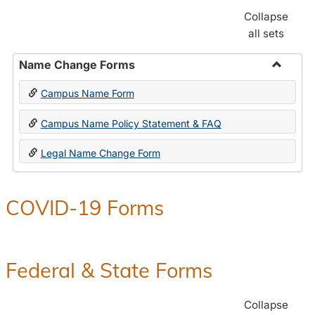
Collapse
all sets
Name Change Forms
Toggle
Campus Name Form
Name
Chang
Campus Name Policy Statement & FAQ
Forms
Legal Name Change Form
COVID-19 Forms
Federal & State Forms
Collapse