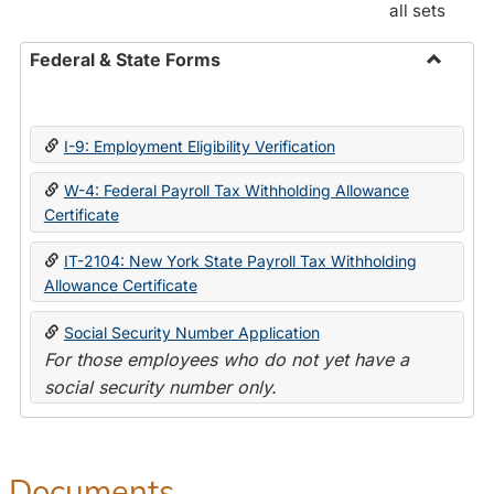
all sets
Federal & State Forms
Toggle
Federal
&
I-9: Employment Eligibility Verification
State
Forms
W-4: Federal Payroll Tax Withholding Allowance
Certificate
IT-2104: New York State Payroll Tax Withholding
Allowance Certificate
Social Security Number Application
For those employees who do not yet have a
social security number only.
Documents