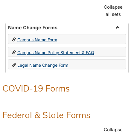
Collapse
all sets
Name Change Forms
Toggle
Campus Name Form
Name
Chang
Campus Name Policy Statement & FAQ
Forms
Legal Name Change Form
COVID-19 Forms
Federal & State Forms
Collapse