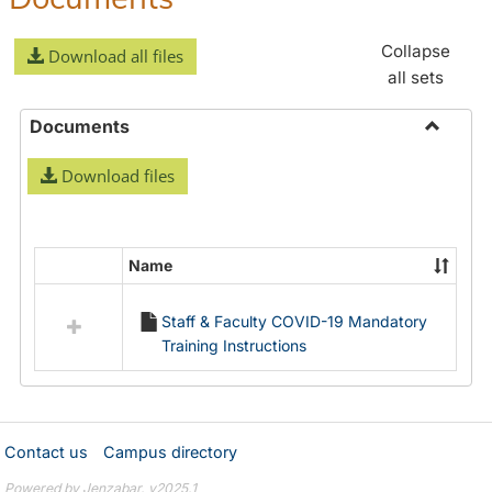
Collapse
Download all files
all sets
Documents
Toggle
Download files
Docume
Name
Select
all
Staff & Faculty COVID-19 Mandatory
resources
Training Instructions
in
Documents
Contact us
Campus directory
Powered by Jenzabar. v2025.1