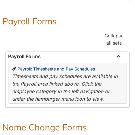
Payroll Forms
Collapse
all sets
Payroll Forms
Toggle
Payroll: Timesheets and Pay Schedules
Payroll
Timesheets and pay schedules are available in
Forms
the Payroll area linked above. Click the
employee category in the left navigation or
under the hamburger menu icon to view.
Name Change Forms