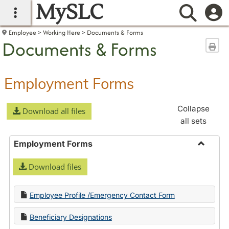
MySLC
main navigation
Searc
Employee
Working Here
Documents & Forms
Documents & Forms
Sen
Employment Forms
Collapse
Download all files
all sets
Employment Forms
Toggle
Download files
Employ
Forms
Employee Profile /Emergency Contact Form
Beneficiary Designations