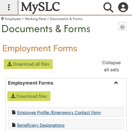
MySLC
main navigation
Searc
Employee
Working Here
Documents & Forms
Documents & Forms
Sen
Employment Forms
Collapse
Download all files
all sets
Employment Forms
Toggle
Download files
Employ
Forms
Employee Profile /Emergency Contact Form
Beneficiary Designations