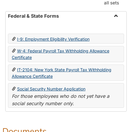
all sets
Federal & State Forms
Toggle
Federal
&
I-9: Employment Eligibility Verification
State
Forms
W-4: Federal Payroll Tax Withholding Allowance
Certificate
IT-2104: New York State Payroll Tax Withholding
Allowance Certificate
Social Security Number Application
For those employees who do not yet have a
social security number only.
Documents