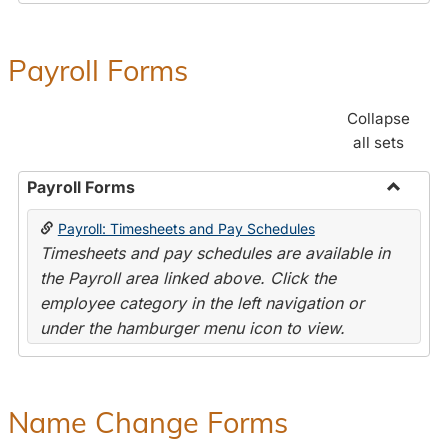
Payroll Forms
Collapse
all sets
Payroll Forms
Toggle
Payroll: Timesheets and Pay Schedules
Payroll
Timesheets and pay schedules are available in
Forms
the Payroll area linked above. Click the
employee category in the left navigation or
under the hamburger menu icon to view.
Name Change Forms