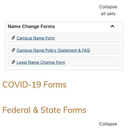
Collapse
all sets
Name Change Forms
Toggle
Campus Name Form
Name
Chang
Campus Name Policy Statement & FAQ
Forms
Legal Name Change Form
COVID-19 Forms
Federal & State Forms
Collapse