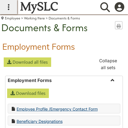
MySLC
main navigation
Searc
Employee
Working Here
Documents & Forms
Documents & Forms
Sen
Employment Forms
Collapse
Download all files
all sets
Employment Forms
Toggle
Download files
Employ
Forms
Employee Profile /Emergency Contact Form
Beneficiary Designations