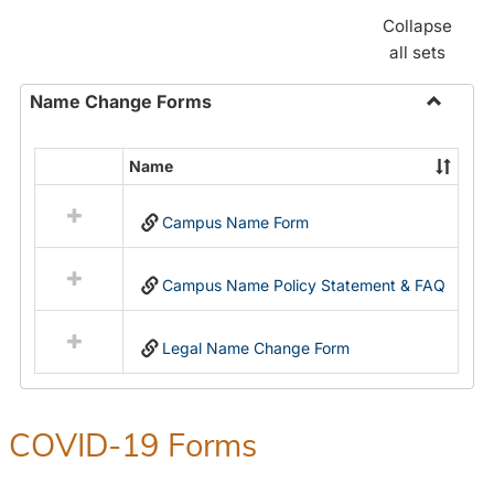
Collapse
all sets
Name Change Forms
Toggle
Name
Name
Select
Chang
all
Forms
Campus Name Form
resources
in
Name
Campus Name Policy Statement & FAQ
Change
Forms
Legal Name Change Form
COVID-19 Forms