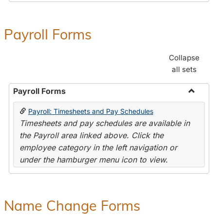
Payroll Forms
Collapse
all sets
Payroll Forms
Toggle
Payroll: Timesheets and Pay Schedules
Payroll
Timesheets and pay schedules are available in
Forms
the Payroll area linked above. Click the
employee category in the left navigation or
under the hamburger menu icon to view.
Name Change Forms