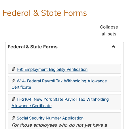
Federal & State Forms
Collapse
all sets
Federal & State Forms
Toggle
Federal
&
I-9: Employment Eligibility Verification
State
Forms
W-4: Federal Payroll Tax Withholding Allowance
Certificate
IT-2104: New York State Payroll Tax Withholding
Allowance Certificate
Social Security Number Application
For those employees who do not yet have a