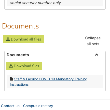
social security number only.
Documents
Collapse
Download all files
all sets
Documents
Toggle
Download files
Docume
Staff & Faculty COVID-19 Mandatory Training
Instructions
Contact us
Campus directory