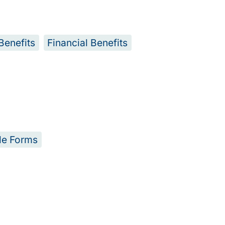
Benefits
Financial Benefits
le Forms