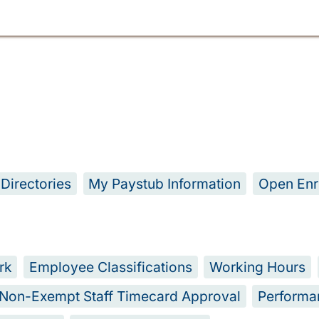
Directories
My Paystub Information
Open Enr
rk
Employee Classifications
Working Hours
Non-Exempt Staff Timecard Approval
Performa