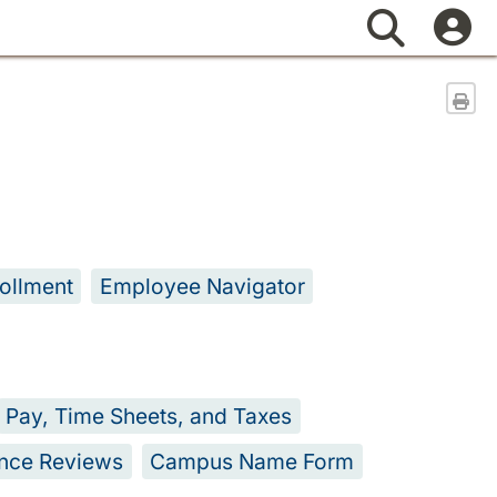
Search
Sen
ollment
Employee Navigator
Pay, Time Sheets, and Taxes
nce Reviews
Campus Name Form