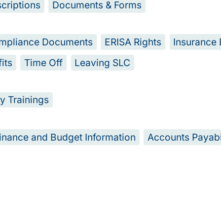
criptions
Documents & Forms
mpliance Documents
ERISA Rights
Insurance 
its
Time Off
Leaving SLC
y Trainings
inance and Budget Information
Accounts Payab