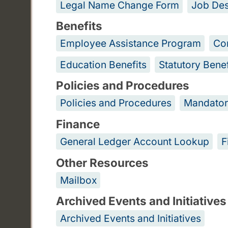
Legal Name Change Form
Job Des
Benefits
Employee Assistance Program
Co
Education Benefits
Statutory Benef
Policies and Procedures
Policies and Procedures
Mandator
Finance
General Ledger Account Lookup
F
Other Resources
Mailbox
Archived Events and Initiatives
Archived Events and Initiatives