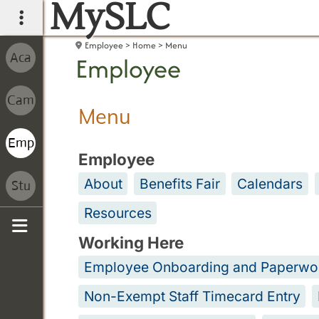
MySLC
main navigation
Employee
Home
Menu
Employee
Menu
Employee
About
Benefits Fair
Calendars
Resources
Working Here
Sidebar
Employee Onboarding and Paperwo
Non-Exempt Staff Timecard Entry