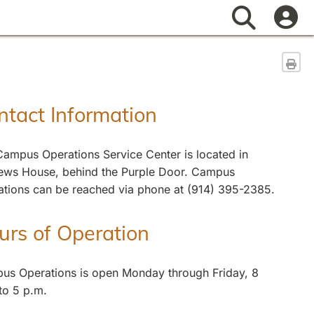
Search
Sen
ntact Information
ampus Operations Service Center is located in
ews House, behind the Purple Door. Campus
ations can be reached via phone at (914) 395-2385.
urs of Operation
us Operations is open Monday through Friday, 8
to 5 p.m.