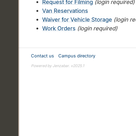
Request for Filming
(login required)
Van Reservations
Waiver for Vehicle Storage
(login r
Work Orders
(login required)
Contact us
Campus directory
Powered by Jenzabar. v2025.1