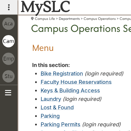
MySLC
main navigation
Campus Life
Departments
Campus Operations
Campus
Campus Operations Se
Menu
In this section:
Bike Registration
(login required)
Faculty House Reservations
Keys & Building Access
Laundry
(login required)
Sidebar
Lost & Found
Parking
Parking Permits
(login required)