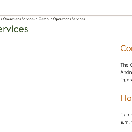
 Operations Services
Campus Operations Services
rvices
Co
The C
Andr
Oper
Ho
Camp
a.m. 