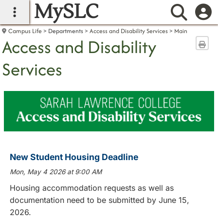
MySLC
main navigation
Searc
Campus Life
Departments
Access and Disability Services
Main
Access and Disability
Sen
Services
New Student Housing Deadline
Mon, May 4 2026 at 9:00 AM
Housing accommodation requests as well as
documentation need to be submitted by June 15,
2026.