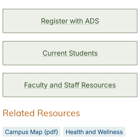
Register with ADS
Current Students
Faculty and Staff Resources
Related Resources
Campus Map (pdf)
Health and Wellness