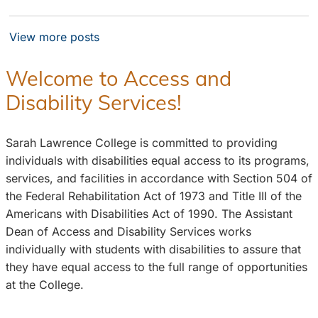
View more posts
Welcome to Access and
Disability Services!
Sarah Lawrence College is committed to providing
individuals with disabilities equal access to its programs,
services, and facilities in accordance with Section 504 of
the Federal Rehabilitation Act of 1973 and Title III of the
Americans with Disabilities Act of 1990. The Assistant
Dean of Access and Disability Services works
individually with students with disabilities to assure that
they have equal access to the full range of opportunities
at the College.