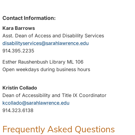
Contact Information:
Kara Barrows
Asst. Dean of Access and Disability Services
disabilityservices@sarahlawrence.edu
914.395.2235
Esther Raushenbush Library ML 106
Open weekdays during business hours
Kristin Collado
Dean of Accessibility and Title IX Coordinator
kcollado@sarahlawrence.edu
914.323.6138
Frequently Asked Questions