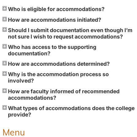
Who is eligible for accommodations?
How are accommodations initiated?
Should I submit documentation even though I’m
not sure I wish to request accommodations?
Who has access to the supporting
documentation?
How are accommodations determined?
Why is the accommodation process so
involved?
How are faculty informed of recommended
accommodations?
What types of accommodations does the college
provide?
Menu