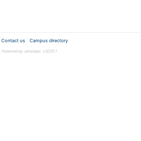
Contact us
Campus directory
Powered by Jenzabar. v2025.1