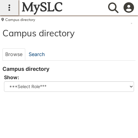
MySLC
main navigation
Searc
Campus directory
Campus
Campus directory
directory
tools
Browse
Search
Campus directory
Select
Show:
role