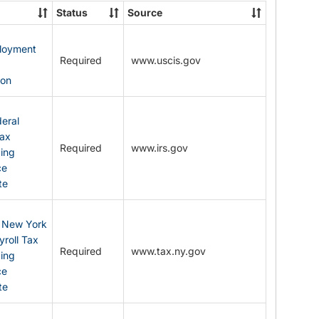
State
Status
Source
Forms
ployment
Required
www.uscis.gov
y
ion
eral
Tax
Required
www.irs.gov
ding
ce
te
: New York
yroll Tax
Required
www.tax.ny.gov
ding
ce
te