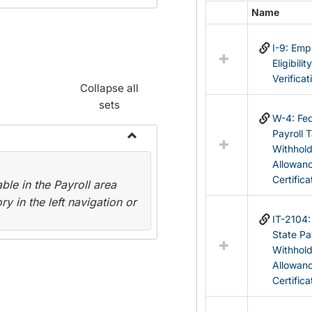
Name
Select
all
I-9: Em
resources
Eligibilit
in
Verificat
Federal
Collapse all
&
sets
State
W-4: Fed
Forms
Payroll 
Withhol
Toggle
Allowan
Payroll
Certifica
le in the Payroll area
Forms
y in the left navigation or
IT-2104
State Pa
Withhol
Allowan
Certifica