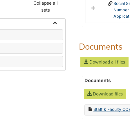
Collapse all
Social S
sets
Number
Applicat
Toggle
Name
Change
Documents
Forms
Download all files
Documents
Download files
Staff & Faculty CO