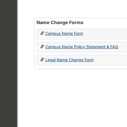
Name Change Forms
Campus Name Form
Campus Name Policy Statement & FAQ
Legal Name Change Form