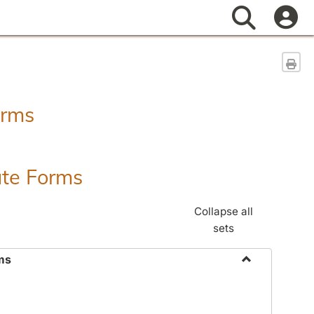
Search
Sen
orms
ate Forms
Collapse all
sets
ms
Toggle
Federal
&