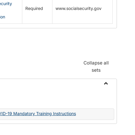
ecurity
Required
www.socialsecurity.gov
ion
Collapse all
sets
Toggle
Documents
VID-19 Mandatory Training Instructions