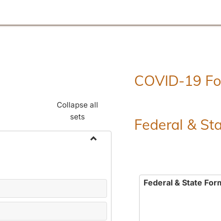
COVID-19 F
Collapse all
sets
Federal & St
Toggle
Employment
Forms
Federal & State For