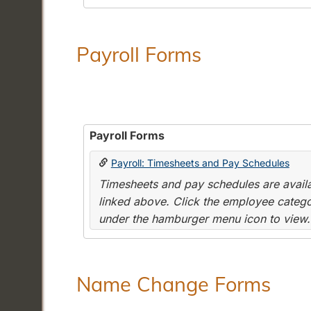
Payroll Forms
Payroll Forms
Payroll: Timesheets and Pay Schedules
Timesheets and pay schedules are availab
linked above. Click the employee categor
under the hamburger menu icon to view.
Name Change Forms