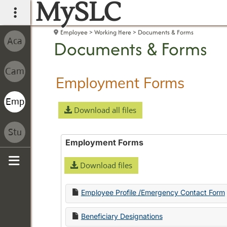
MySLC
main navigation
Employee
Working Here
Documents & Forms
Documents & Forms
Employment Forms
Download all files
Employment Forms
Download files
Sidebar
Employee Profile /Emergency Contact Form
Beneficiary Designations