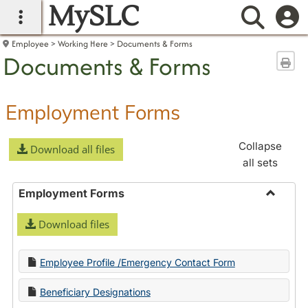
MySLC
main navigation
Searc
Employee
Working Here
Documents & Forms
Documents & Forms
Sen
Employment Forms
Collapse
Download all files
all sets
Employment Forms
Toggle
Download files
Employ
Forms
Employee Profile /Emergency Contact Form
Beneficiary Designations