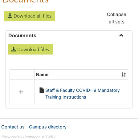
Collapse
Download all files
all sets
Documents
Toggle
Download files
Docume
Name
Select
all
Staff & Faculty COVID-19 Mandatory
resources
Training Instructions
in
Documents
Contact us
Campus directory
Powered by Jenzabar. v2025.1