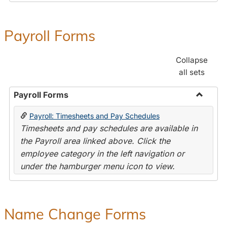
Payroll Forms
Collapse
all sets
Payroll Forms
Toggle
Payroll: Timesheets and Pay Schedules
Payroll
Timesheets and pay schedules are available in
Forms
the Payroll area linked above. Click the
employee category in the left navigation or
under the hamburger menu icon to view.
Name Change Forms