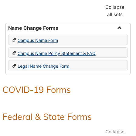
Collapse
all sets
Name Change Forms
Toggle
Campus Name Form
Name
Chang
Campus Name Policy Statement & FAQ
Forms
Legal Name Change Form
COVID-19 Forms
Federal & State Forms
Collapse