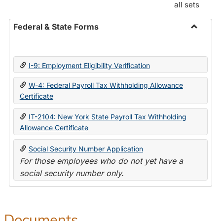
all sets
Federal & State Forms
Toggle
Federal
&
I-9: Employment Eligibility Verification
State
Forms
W-4: Federal Payroll Tax Withholding Allowance
Certificate
IT-2104: New York State Payroll Tax Withholding
Allowance Certificate
Social Security Number Application
For those employees who do not yet have a
social security number only.
Documents