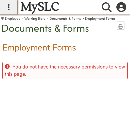
MySLC
main navigation
Searc
Employee
Working Here
Documents & Forms
Employment Forms
Documents & Forms
Sen
Employment Forms
You do not have the necessary permissions to view
this page.