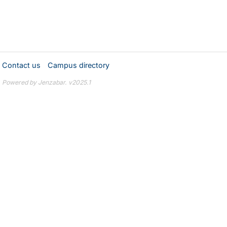
Contact us
Campus directory
Powered by Jenzabar. v2025.1