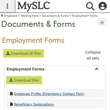
MySLC
main navigation
Searc
Employee
Working Here
Documents & Forms
Employment Forms
Documents & Forms
Sen
Employment Forms
Collapse
Download all files
all sets
Employment Forms
Toggle
Download files
Employ
Forms
Employee Profile /Emergency Contact Form
Beneficiary Designations