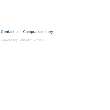
Contact us
Campus directory
Powered by Jenzabar. v2025.1