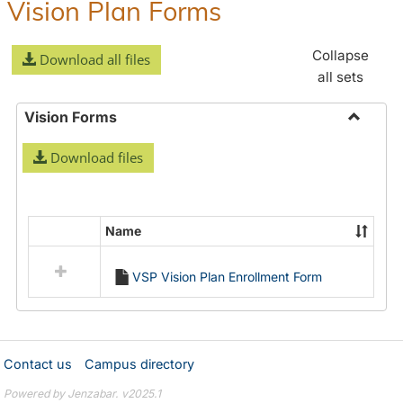
Vision Plan Forms
Collapse
Download all files
all sets
Vision Forms
Toggle
Download files
Vision
Forms
Name
Select
all
VSP Vision Plan Enrollment Form
resources
in
Vision
Forms
Contact us
Campus directory
Powered by Jenzabar. v2025.1