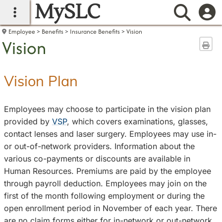
MySLC
main navigation
Searc
Employee
Benefits
Insurance Benefits
Vision
Vision
Sen
Vision Plan
Employees may choose to participate in the vision plan
provided by
VSP
, which covers examinations, glasses,
contact lenses and laser surgery. Employees may use in-
or out-of-network providers. Information about the
various co-payments or discounts are available in
Human Resources. Premiums are paid by the employee
through payroll deduction. Employees may join on the
first of the month following employment or during the
open enrollment period in November of each year. There
are no claim forms either for in-network or out-network