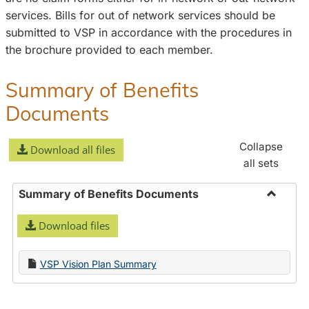
services. Bills for out of network services should be
submitted to VSP in accordance with the procedures in
the brochure provided to each member.
Summary of Benefits
Documents
Collapse
Download all files
all sets
Summary of Benefits Documents
Toggle
Download files
Summa
of
Benefit
VSP Vision Plan Summary
Docume