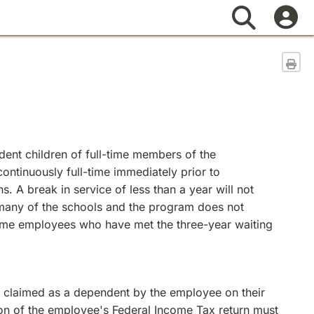
Search
Sen
ent children of full-time members of the
ontinuously full-time immediately prior to
 A break in service of less than a year will not
t many of the schools and the program does not
l-time employees who have met the three-year waiting
s claimed as a dependent by the employee on their
ction of the employee's Federal Income Tax return must