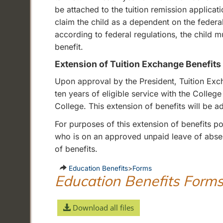
be attached to the tuition remission applic
claim the child as a dependent on the federal
according to federal regulations, the child 
benefit.
Extension of Tuition Exchange Benefits
Upon approval by the President, Tuition Ex
ten years of eligible service with the Colleg
College. This extension of benefits will be 
For purposes of this extension of benefits p
who is on an approved unpaid leave of absenc
of benefits.
Education Benefits
>
Forms
Education Benefits Form
Download all files