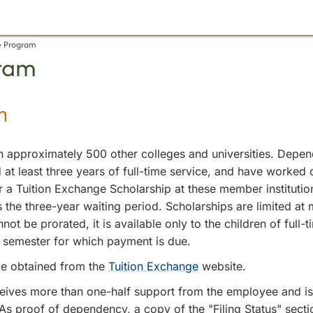
e Program
gram
m
 approximately 500 other colleges and universities. Depend
at least three years of full-time service, and have worked c
 Tuition Exchange Scholarship at these member institutions.
s the three-year waiting period. Scholarships are limited a
not be prorated, it is available only to the children of ful
ve semester for which payment is due.
e obtained from the
Tuition Exchange
website.
ceives more than one-half support from the employee and i
t. As proof of dependency, a copy of the "Filing Status" se