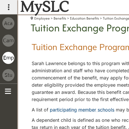
MySLC
main navigation
Employee
Benefits
Education Benefits
Tuition Exchang
Tuition Exchange Pro
Tuition Exchange Progra
Sarah Lawrence belongs to this program with
administration and staff who have completed 
commencement of the benefit, may apply for a
deter eligibility provided the employee meet
guarantee an award. Because this benefit can
Sidebar
requirement period prior to the first effecti
A list of
participating member schools
may b
A dependent child is defined as one who re
tax return in each year of the tuition benefi