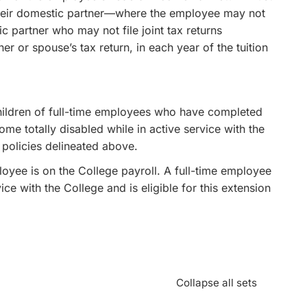
 their domestic partner—where the employee may not
c partner who may not file joint tax returns
 or spouse’s tax return, in each year of the tuition
hildren of full-time employees who have completed
ome totally disabled while in active service with the
 policies delineated above.
loyee is on the College payroll. A full-time employee
e with the College and is eligible for this extension
Collapse all sets