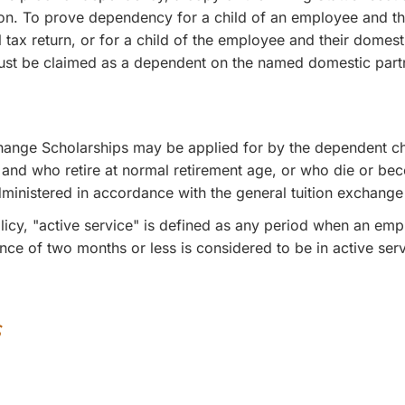
ation. To prove dependency for a child of an employee and
 tax return, or for a child of the employee and their domesti
must be claimed as a dependent on the named domestic partner
change Scholarships may be applied for by the dependent c
e and who retire at normal retirement age, or who die or bec
administered in accordance with the general tuition exchange
olicy, "active service" is defined as any period when an emp
e of two months or less is considered to be in active servic
s