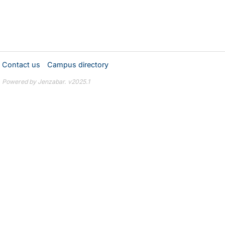
Contact us
Campus directory
Powered by Jenzabar. v2025.1