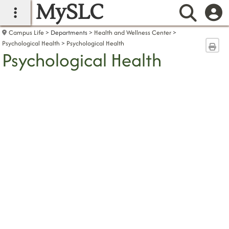
MySLC
main navigation
Searc
Campus Life
Departments
Health and Wellness Center
Psychological Health
Psychological Health
Sen
Psychological Health