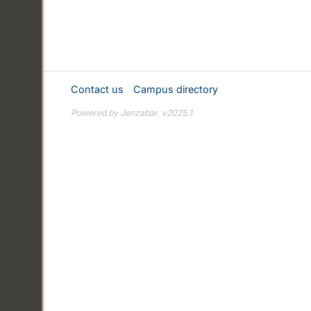
Contact us
Campus directory
Powered by Jenzabar. v2025.1