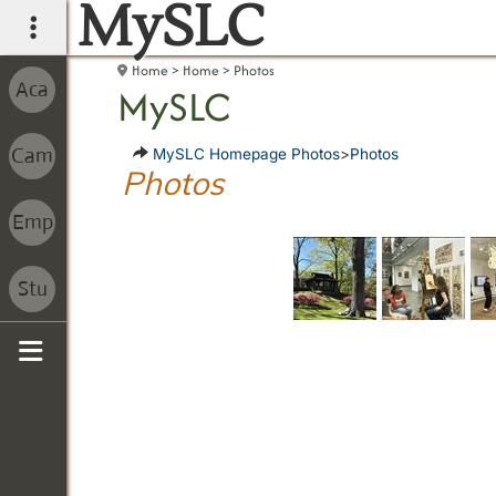
MySLC
main navigation
Home
Home
Photos
MySLC
MySLC Homepage Photos
>
Photos
Photos
Sidebar