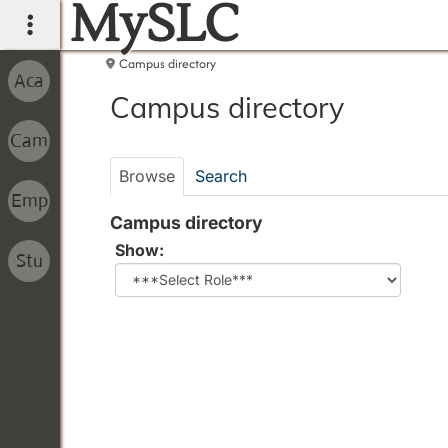
MySLC
main navigation
Campus directory
Campus
Campus directory
directory
tools
Browse
Search
Campus directory
Select
Show:
role