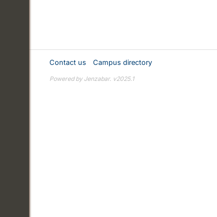
Contact us
Campus directory
Powered by Jenzabar. v2025.1