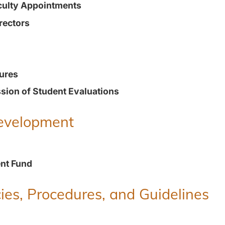
culty Appointments
rectors
ures
ion of Student Evaluations
Development
nt Fund
ies, Procedures, and Guidelines