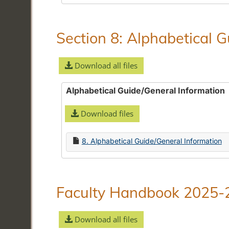
Section 8: Alphabetical 
Download all files
Alphabetical Guide/General Information
Download files
8. Alphabetical Guide/General Information
Faculty Handbook 2025-
Download all files