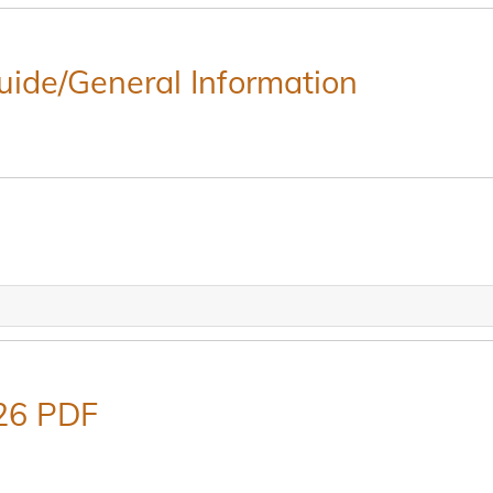
Guide/General Information
26 PDF