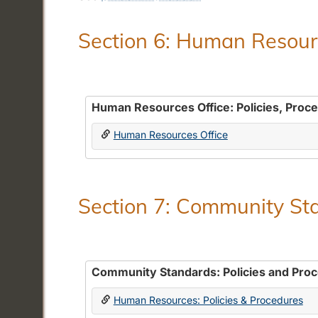
Section 6: Human Resourc
Human Resources Office: Policies, Proc
Human Resources Office
Section 7: Community Sta
Community Standards: Policies and Pro
Human Resources: Policies & Procedures