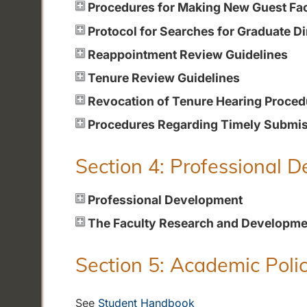
Procedures for Making New Guest Fa
Protocol for Searches for Graduate Di
Reappointment Review Guidelines
Tenure Review Guidelines
Revocation of Tenure Hearing Proced
Procedures Regarding Timely Submiss
Section 4: Professional 
Professional Development
The Faculty Research and Developme
Section 5: Academic Polic
See
Student Handbook