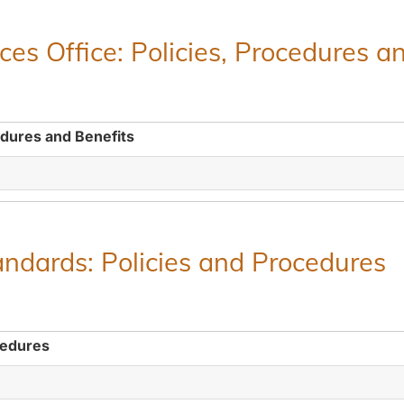
es Office: Policies, Procedures a
edures and Benefits
ndards: Policies and Procedures
cedures