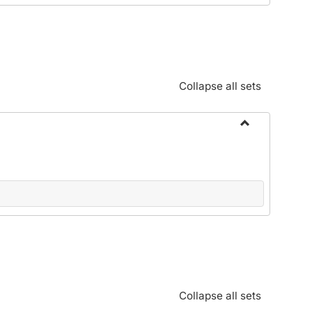
Standards:
Policies
and
Procedures
Collapse all sets
Toggle
Alphabetical
Guide/Genera
Information
Collapse all sets