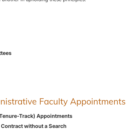
ttees
inistrative Faculty Appointments
(Tenure-Track) Appointments
t Contract without a Search