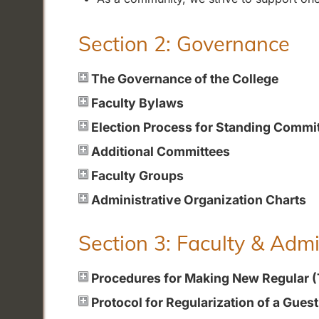
Section 2: Governance
The Governance of the College
Faculty Bylaws
Election Process for Standing Commi
Additional Committees
Faculty Groups
Administrative Organization Charts
Section 3: Faculty & Adm
Procedures for Making New Regular 
Protocol for Regularization of a Gues