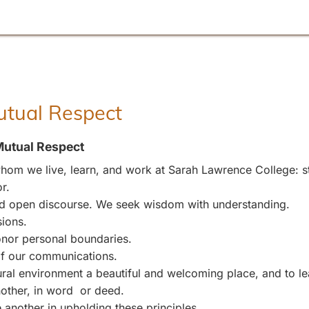
Mutual Respect
Mutual Respect
om we live, learn, and work at Sarah Lawrence College: stu
r.
and open discourse. We seek wisdom with understanding.
sions.
nor personal boundaries.
 of our communications.
l environment a beautiful and welcoming place, and to leave
other, in word or deed.
 another in upholding these principles.