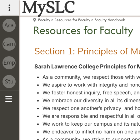
MySLC
main navigation
Faculty
Resources for Faculty
Faculty Handbook
Resources for Faculty
Section 1: Principles of 
Sarah Lawrence College Principles for 
As a community, we respect those with wh
We aspire to work with integrity and hono
We foster honest inquiry, free speech, 
We embrace our diversity in all its dimen
Sidebar
We respect one another’s privacy and ho
We are responsible and respectful in all
We work to keep our campus and its natura
We endeavor to inflict no harm on one an
As a community, we strive to support one