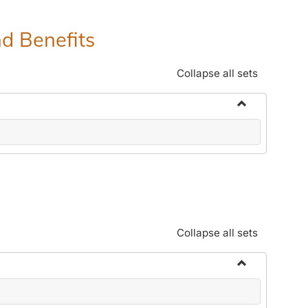
nd Benefits
Collapse all sets
Toggle
Human
Resources
Office:
Policies,
Procedures
and
Collapse all sets
Benefits
Toggle
Community