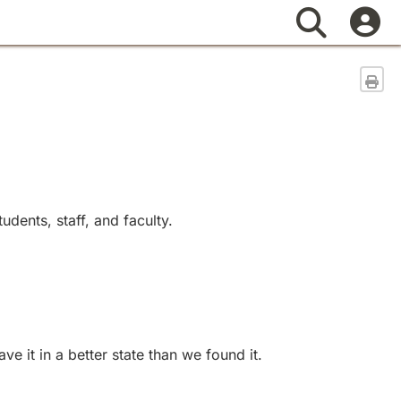
Search
Sen
dents, staff, and faculty.
 it in a better state than we found it.