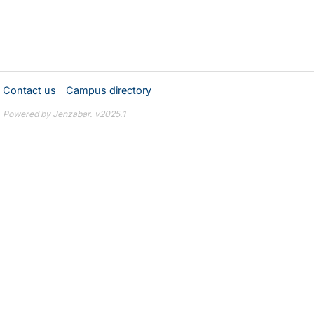
Contact us
Campus directory
Powered by Jenzabar. v2025.1