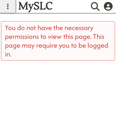
MySLC
main navigation
Searc
You do not have the necessary
permissions to view this page. This
page may require you to be logged
in.