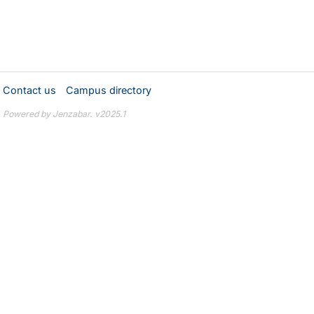
Contact us
Campus directory
Powered by Jenzabar. v2025.1