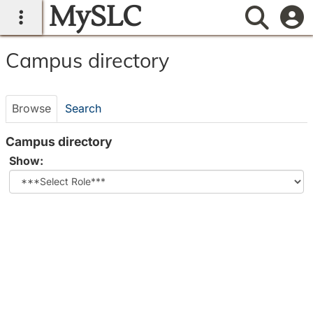
MySLC
main navigation
Searc
Campus
Campus directory
directory
tools
Browse
Search
Campus directory
Select
Show:
role