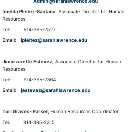
Admin@sarahlawrence.edu
Imelda Pleitez-Santana
, Associate Director for Human
Resources
Tel: 914-395-2527
Email:
ipleitez@sarahlawrence.edu
Jimarzarette Estevez,
Associate Director for Human
Resources
Tel: 914-395-2364
Email:
jestevez@sarahlawrence.edu
Tori Graves- Parker,
Human Resources Coordinator
Tel:
914-395-2315