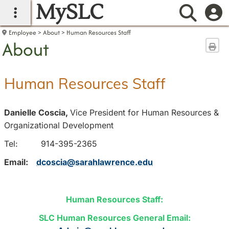
MySLC
main navigation
Searc
Employee
About
Human Resources Staff
About
Sen
Human Resources Staff
Danielle Coscia,
Vice President for Human Resources &
Organizational Development
Tel: 914-395-2365
Email:
dcoscia@sarahlawrence.edu
Human Resources Staff:
SLC Human Resources General Email: