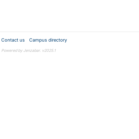
Contact us
Campus directory
Powered by Jenzabar. v2025.1