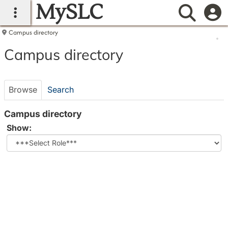
MySLC
main navigation
Searc
Campus directory
Campus
Campus directory
directory
tools
Browse
Search
Campus directory
Select
Show:
role