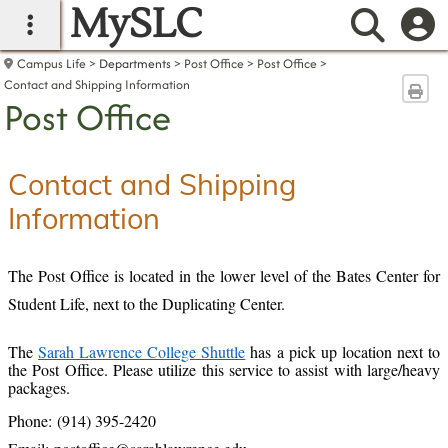
MySLC
main navigation
Searc
Campus Life
Departments
Post Office
Post Office
Contact and Shipping Information
Sen
Post Office
Contact and Shipping
Information
The Post Office is located in the lower level of the Bates Center for
Student Life, next to the Duplicating Center.
The
Sarah Lawrence College Shuttle
has a pick up location next to
the Post Office. Please utilize this service to assist with large/heavy
packages.
Phone: (914) 395-2420