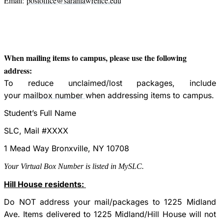
Email:
postoffice@sarahlawrence.edu
When mailing items to campus, please use the following
address:
To reduce unclaimed/lost packages, include
your
mailbox number
when addressing items to campus.
Student’s Full Name
SLC, Mail #XXXX
1 Mead Way Bronxville, NY 10708
Your Virtual Box Number is listed in MySLC.
Hill House residents:
Do NOT address your mail/packages to 1225 Midland
Ave. Items delivered to 1225 Midland/Hill House will not