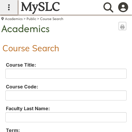
MySLC
main navigation
Searc
Academics
Public
Course Search
Academics
Sen
Course Search
Course Title:
Course Code:
Faculty Last Name:
Term: