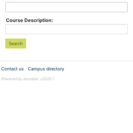
Course Description:
Contact us
Campus directory
Powered by Jenzabar. v2025.1