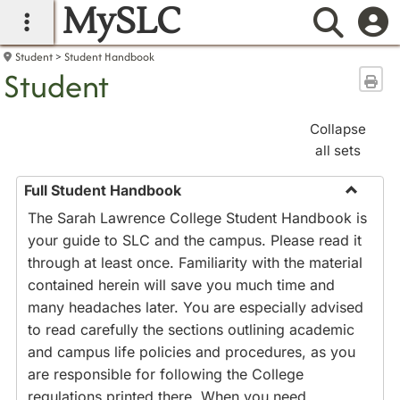
MySLC
main navigation
Searc
Student
Student Handbook
Student
Sen
Collapse
all sets
Full Student Handbook
Toggle
The Sarah Lawrence College Student Handbook is
Full
your guide to SLC and the campus. Please read it
Studen
through at least once. Familiarity with the material
Handbo
contained herein will save you much time and
many headaches later. You are especially advised
to read carefully the sections outlining academic
and campus life policies and procedures, as you
are responsible for following the College
regulations printed there. When you need