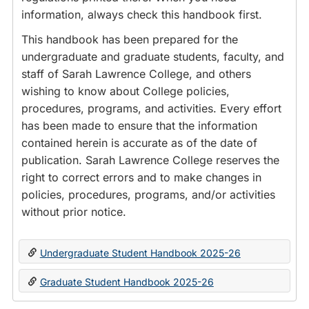
information, always check this handbook first.
This handbook has been prepared for the
undergraduate and graduate students, faculty, and
staff of Sarah Lawrence College, and others
wishing to know about College policies,
procedures, programs, and activities. Every effort
has been made to ensure that the information
contained herein is accurate as of the date of
publication. Sarah Lawrence College reserves the
right to correct errors and to make changes in
policies, procedures, programs, and/or activities
without prior notice.
Undergraduate Student Handbook 2025-26
Graduate Student Handbook 2025-26