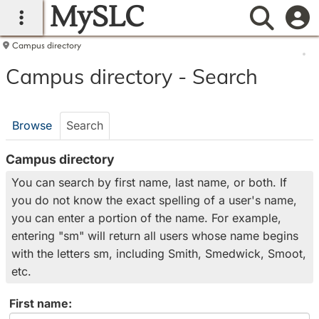
MySLC
main navigation
Searc
Campus directory
Campus
Campus directory - Search
directory
tools
Browse
Search
Campus directory
You can search by first name, last name, or both. If
you do not know the exact spelling of a user's name,
you can enter a portion of the name. For example,
entering "sm" will return all users whose name begins
with the letters sm, including Smith, Smedwick, Smoot,
etc.
Enter
First name: