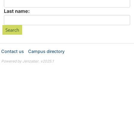
First
name
Enter
Last name:
last
Name
Contact us
Campus directory
Powered by Jenzabar. v2025.1