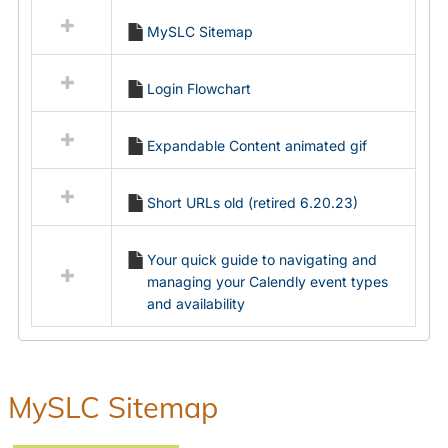
all
MySLC Sitemap
resources
in
Ungrouped
Login Flowchart
Expandable Content animated gif
Short URLs old (retired 6.20.23)
Your quick guide to navigating and
managing your Calendly event types
and availability
MySLC Sitemap