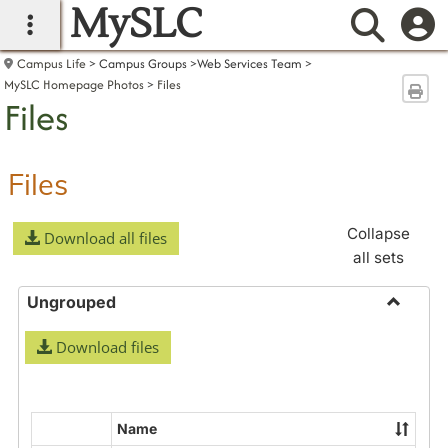
MySLC
main navigation
Searc
Campus Life
Campus Groups
Web Services Team
MySLC Homepage Photos
Files
Sen
Files
Files
Collapse
Download all files
all sets
Ungrouped
Toggle
Download files
Ungrou
Name
Select