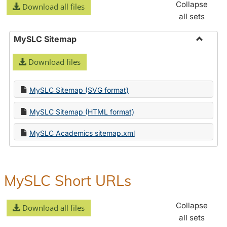
Collapse
Download all files
all sets
MySLC Sitemap
Toggle
Download files
MySLC
Sitema
MySLC Sitemap (SVG format)
MySLC Sitemap (HTML format)
MySLC Academics sitemap.xml
MySLC Short URLs
Collapse
Download all files
all sets