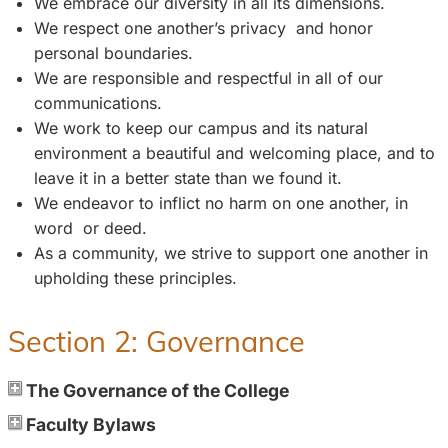
We embrace our diversity in all its dimensions.
We respect one another’s privacy and honor
personal boundaries.
We are responsible and respectful in all of our
communications.
We work to keep our campus and its natural
environment a beautiful and welcoming place, and to
leave it in a better state than we found it.
We endeavor to inflict no harm on one another, in
word or deed.
As a community, we strive to support one another in
upholding these principles.
Section 2: Governance
The Governance of the College
Faculty Bylaws