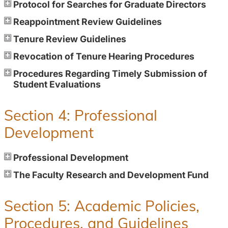
Protocol for Searches for Graduate Directors
Reappointment Review Guidelines
Tenure Review Guidelines
Revocation of Tenure Hearing Procedures
Procedures Regarding Timely Submission of
Student Evaluations
Section 4: Professional
Development
Professional Development
The Faculty Research and Development Fund
Section 5: Academic Policies,
Procedures, and Guidelines