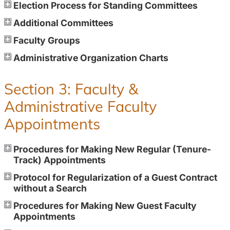
Election Process for Standing Committees
Additional Committees
Faculty Groups
Administrative Organization Charts
Section 3: Faculty &
Administrative Faculty
Appointments
Procedures for Making New Regular (Tenure-
Track) Appointments
Protocol for Regularization of a Guest Contract
without a Search
Procedures for Making New Guest Faculty
Appointments