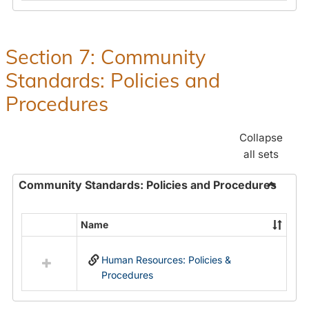
in
and
Human
Benefit
Resources
Office:
Section 7: Community
Policies,
Standards: Policies and
Procedures
and
Procedures
Benefits
Collapse
all sets
Community Standards: Policies and Procedures
Toggle
Commun
Name
Select
Standar
all
Policie
Human Resources: Policies &
resources
and
Procedures
in
Proced
Community
Standards: