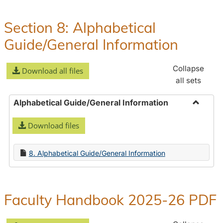
Policies
and
Section 8: Alphabetical
Procedures
Guide/General Information
Collapse
Download all files
all sets
Alphabetical Guide/General Information
Toggle
Download files
Alphabe
Guide/
Informa
8. Alphabetical Guide/General Information
Faculty Handbook 2025-26 PDF