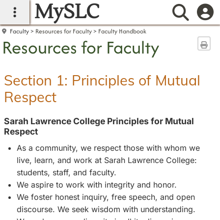
MySLC
main navigation
Searc
Faculty
Resources for Faculty
Faculty Handbook
Resources for Faculty
Sen
Section 1: Principles of Mutual
Respect
Sarah Lawrence College Principles for Mutual
Respect
As a community, we respect those with whom we
live, learn, and work at Sarah Lawrence College:
students, staff, and faculty.
We aspire to work with integrity and honor.
We foster honest inquiry, free speech, and open
discourse. We seek wisdom with understanding.