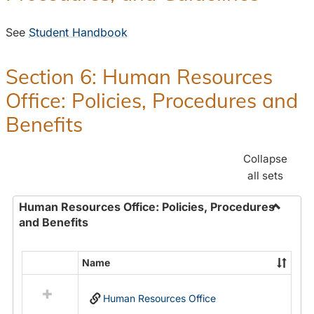
See
Student Handbook
Section 6: Human Resources
Office: Policies, Procedures and
Benefits
Collapse
all sets
Human Resources Office: Policies, Procedures
and Benefits
Toggle
Human
Resour
Name
Select
Office:
all
Policies
Human Resources Office
resources
Proced