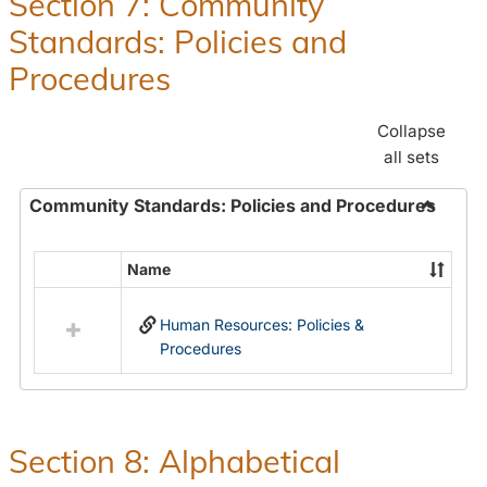
Section 7: Community
and
Standards: Policies and
Benefit
Procedures
Collapse
all sets
Community Standards: Policies and Procedures
Toggle
Commun
Name
Select
Standar
all
Policie
Human Resources: Policies &
resources
and
Procedures
in
Proced
Community
Standards:
Policies
and
Section 8: Alphabetical
Procedures