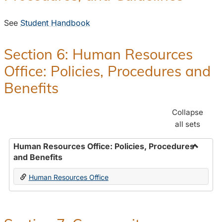
See
Student Handbook
Section 6: Human Resources
Office: Policies, Procedures and
Benefits
Collapse
all sets
Human Resources Office: Policies, Procedures
and Benefits
Toggle
Human
Human Resources Office
Resour
Office:
Policies
Proced