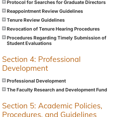
Protocol for Searches for Graduate Directors
Reappointment Review Guidelines
Tenure Review Guidelines
Revocation of Tenure Hearing Procedures
Procedures Regarding Timely Submission of
Student Evaluations
Section 4: Professional
Development
Professional Development
The Faculty Research and Development Fund
Section 5: Academic Policies,
Procedures, and Guidelines