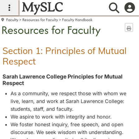
MySLC
main navigation
Searc
Faculty
Resources for Faculty
Faculty Handbook
Resources for Faculty
Sen
Section 1: Principles of Mutual
Respect
Sarah Lawrence College Principles for Mutual
Respect
As a community, we respect those with whom we
live, learn, and work at Sarah Lawrence College:
students, staff, and faculty.
We aspire to work with integrity and honor.
We foster honest inquiry, free speech, and open
discourse. We seek wisdom with understanding.