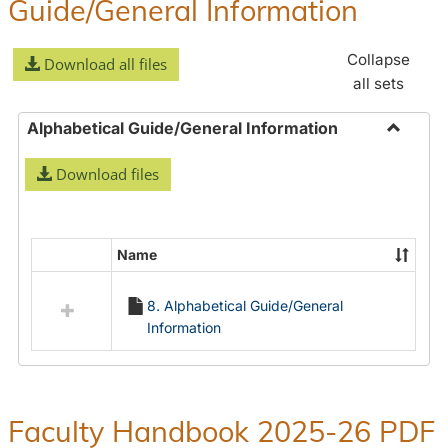
Guide/General Information
Collapse
Download all files
all sets
Alphabetical Guide/General Information
Toggle
Download files
Alphabe
Guide/
Informa
Name
Select
all
8. Alphabetical Guide/General
resources
Information
in
Alphabetical
Guide/General
Information
Faculty Handbook 2025-26 PDF