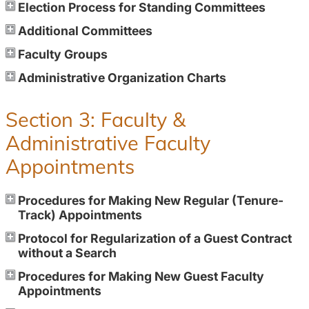
Election Process for Standing Committees
Additional Committees
Faculty Groups
Administrative Organization Charts
Section 3: Faculty &
Administrative Faculty
Appointments
Procedures for Making New Regular (Tenure-
Track) Appointments
Protocol for Regularization of a Guest Contract
without a Search
Procedures for Making New Guest Faculty
Appointments