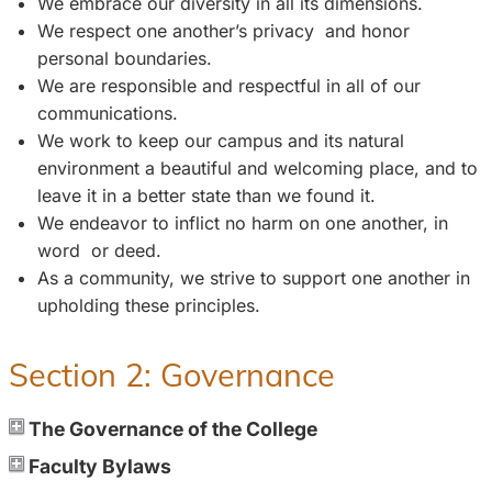
We embrace our diversity in all its dimensions.
We respect one another’s privacy and honor
personal boundaries.
We are responsible and respectful in all of our
communications.
We work to keep our campus and its natural
environment a beautiful and welcoming place, and to
leave it in a better state than we found it.
We endeavor to inflict no harm on one another, in
word or deed.
As a community, we strive to support one another in
upholding these principles.
Section 2: Governance
The Governance of the College
Faculty Bylaws