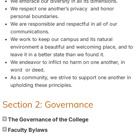
We embrace our diversity in all its dimensions.
We respect one another’s privacy and honor
personal boundaries.
We are responsible and respectful in all of our
communications.
We work to keep our campus and its natural
environment a beautiful and welcoming place, and to
leave it in a better state than we found it.
We endeavor to inflict no harm on one another, in
word or deed.
As a community, we strive to support one another in
upholding these principles.
Section 2: Governance
The Governance of the College
Faculty Bylaws