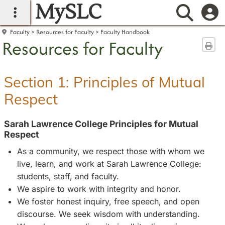
MySLC
main navigation
Searc
Faculty
Resources for Faculty
Faculty Handbook
Resources for Faculty
Sen
Section 1: Principles of Mutual
Respect
Sarah Lawrence College Principles for Mutual
Respect
As a community, we respect those with whom we
live, learn, and work at Sarah Lawrence College:
students, staff, and faculty.
We aspire to work with integrity and honor.
We foster honest inquiry, free speech, and open
discourse. We seek wisdom with understanding.