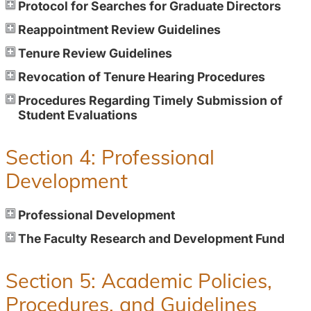
Protocol for Searches for Graduate Directors
Reappointment Review Guidelines
Tenure Review Guidelines
Revocation of Tenure Hearing Procedures
Procedures Regarding Timely Submission of
Student Evaluations
Section 4: Professional
Development
Professional Development
The Faculty Research and Development Fund
Section 5: Academic Policies,
Procedures, and Guidelines