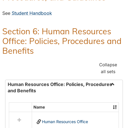
See
Student Handbook
Section 6: Human Resources
Office: Policies, Procedures and
Benefits
Collapse
all sets
Human Resources Office: Policies, Procedures
and Benefits
Toggle
Human
Resour
Name
Select
Office:
all
Policies
Human Resources Office
resources
Proced