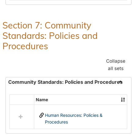
in
and
Human
Benefit
Resources
Office:
Section 7: Community
Policies,
Standards: Policies and
Procedures
and
Procedures
Benefits
Collapse
all sets
Community Standards: Policies and Procedures
Toggle
Commun
Name
Select
Standar
all
Policie
Human Resources: Policies &
resources
and
Procedures
in
Proced
Community
Standards: