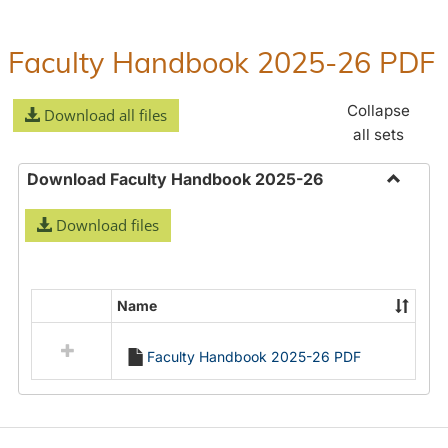
Guide/General
Information
Faculty Handbook 2025-26 PDF
Collapse
Download all files
all sets
Download Faculty Handbook 2025-26
Toggle
Download files
Downlo
Faculty
Handbo
2025-
Name
Select
26
all
Faculty Handbook 2025-26 PDF
resources
in
Download
Faculty