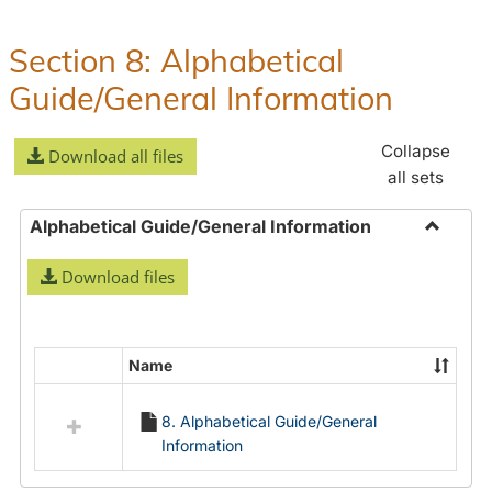
Policies
and
Section 8: Alphabetical
Procedures
Guide/General Information
Collapse
Download all files
all sets
Alphabetical Guide/General Information
Toggle
Download files
Alphabe
Guide/
Informa
Name
Select
all
8. Alphabetical Guide/General
resources
Information
in
Alphabetical