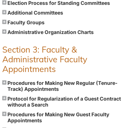
Election Process for Standing Committees
Additional Committees
Faculty Groups
Administrative Organization Charts
Section 3: Faculty &
Administrative Faculty
Appointments
Procedures for Making New Regular (Tenure-
Track) Appointments
Protocol for Regularization of a Guest Contract
without a Search
Procedures for Making New Guest Faculty
Appointments