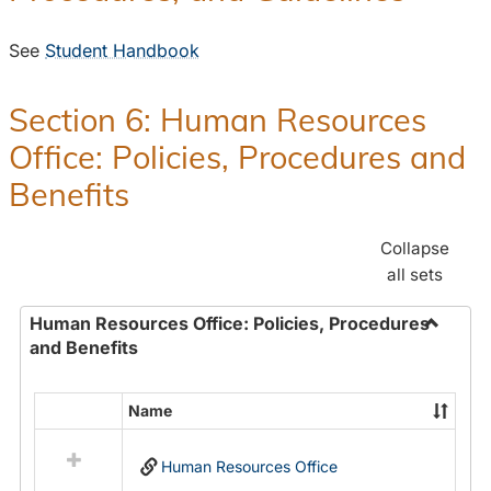
See
Student Handbook
Section 6: Human Resources
Office: Policies, Procedures and
Benefits
Collapse
all sets
Human Resources Office: Policies, Procedures
and Benefits
Toggle
Human
Resour
Name
Select
Office:
all
Policies
Human Resources Office
resources
Proced