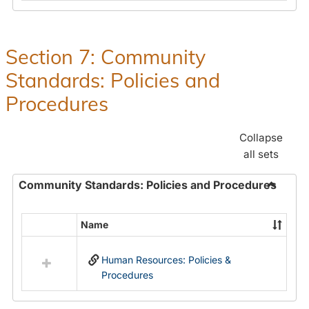
in
and
Human
Benefit
Resources
Office:
Section 7: Community
Policies,
Standards: Policies and
Procedures
and
Procedures
Benefits
Collapse
all sets
Community Standards: Policies and Procedures
Toggle
Commun
Name
Select
Standar
all
Policie
Human Resources: Policies &
resources
and
Procedures
in
Proced
Community
Standards: