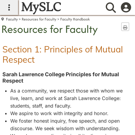
MySLC
main navigation
Searc
Faculty
Resources for Faculty
Faculty Handbook
Resources for Faculty
Sen
Section 1: Principles of Mutual
Respect
Sarah Lawrence College Principles for Mutual
Respect
As a community, we respect those with whom we
live, learn, and work at Sarah Lawrence College:
students, staff, and faculty.
We aspire to work with integrity and honor.
We foster honest inquiry, free speech, and open
discourse. We seek wisdom with understanding.