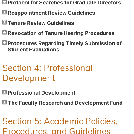
Protocol for Searches for Graduate Directors
Reappointment Review Guidelines
Tenure Review Guidelines
Revocation of Tenure Hearing Procedures
Procedures Regarding Timely Submission of
Student Evaluations
Section 4: Professional
Development
Professional Development
The Faculty Research and Development Fund
Section 5: Academic Policies,
Procedures, and Guidelines