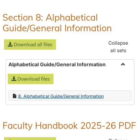
Policies
and
Section 8: Alphabetical
Procedures
Guide/General Information
Collapse
Download all files
all sets
Alphabetical Guide/General Information
Toggle
Download files
Alphabe
Guide/
Informa
8. Alphabetical Guide/General Information
Faculty Handbook 2025-26 PDF