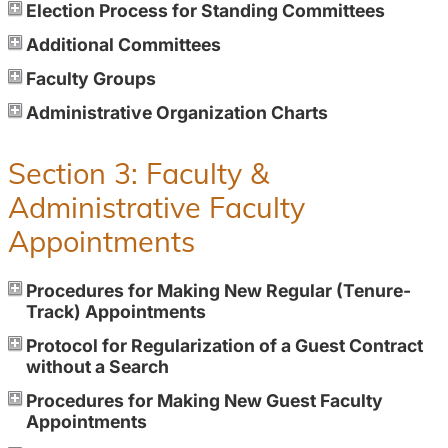
Election Process for Standing Committees
Additional Committees
Faculty Groups
Administrative Organization Charts
Section 3: Faculty &
Administrative Faculty
Appointments
Procedures for Making New Regular (Tenure-
Track) Appointments
Protocol for Regularization of a Guest Contract
without a Search
Procedures for Making New Guest Faculty
Appointments