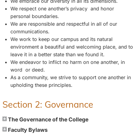
We embrace our diversity in all its dimensions.
We respect one another’s privacy and honor
personal boundaries.
We are responsible and respectful in all of our
communications.
We work to keep our campus and its natural
environment a beautiful and welcoming place, and to
leave it in a better state than we found it.
We endeavor to inflict no harm on one another, in
word or deed.
As a community, we strive to support one another in
upholding these principles.
Section 2: Governance
The Governance of the College
Faculty Bylaws