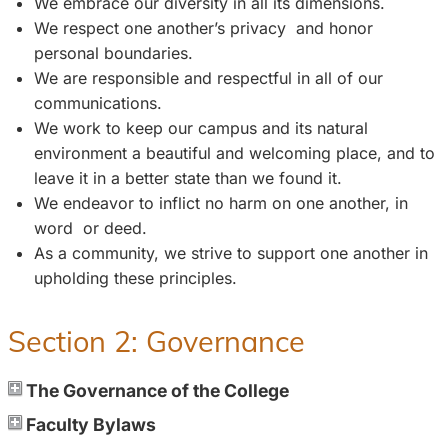
We embrace our diversity in all its dimensions.
We respect one another’s privacy and honor
personal boundaries.
We are responsible and respectful in all of our
communications.
We work to keep our campus and its natural
environment a beautiful and welcoming place, and to
leave it in a better state than we found it.
We endeavor to inflict no harm on one another, in
word or deed.
As a community, we strive to support one another in
upholding these principles.
Section 2: Governance
The Governance of the College
Faculty Bylaws