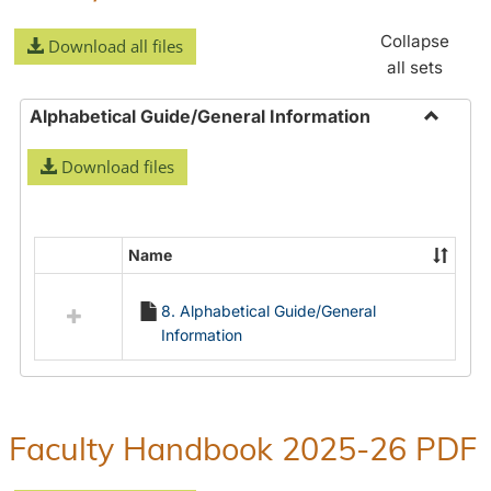
Collapse
Download all files
all sets
Alphabetical Guide/General Information
Toggle
Download files
Alphabe
Guide/
Informa
Name
Select
all
8. Alphabetical Guide/General
resources
Information
in
Alphabetical
Guide/General
Information
Faculty Handbook 2025-26 PDF