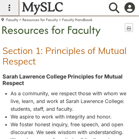
MySLC
main navigation
Searc
Faculty
Resources for Faculty
Faculty Handbook
Resources for Faculty
Sen
Section 1: Principles of Mutual
Respect
Sarah Lawrence College Principles for Mutual
Respect
As a community, we respect those with whom we
live, learn, and work at Sarah Lawrence College:
students, staff, and faculty.
We aspire to work with integrity and honor.
We foster honest inquiry, free speech, and open
discourse. We seek wisdom with understanding.