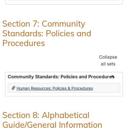
in
and
Human
Benefit
Resources
Office:
Section 7: Community
Policies,
Standards: Policies and
Procedures
and
Procedures
Benefits
Collapse
all sets
Community Standards: Policies and Procedures
Toggle
Human Resources: Policies & Procedures
Commun
Standar
Policie
and
Section 8: Alphabetical
Proced
Guide/General Information