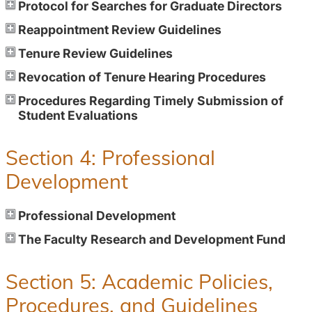
Protocol for Searches for Graduate Directors
Reappointment Review Guidelines
Tenure Review Guidelines
Revocation of Tenure Hearing Procedures
Procedures Regarding Timely Submission of
Student Evaluations
Section 4: Professional
Development
Professional Development
The Faculty Research and Development Fund
Section 5: Academic Policies,
Procedures, and Guidelines