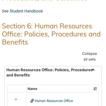
See
Student Handbook
Section 6: Human Resources
Office: Policies, Procedures and
Benefits
Collapse
all sets
Human Resources Office: Policies, Procedures
and Benefits
Toggle
Human
Resour
Name
Select
Office:
all
Policies
Human Resources Office
resources
Proced