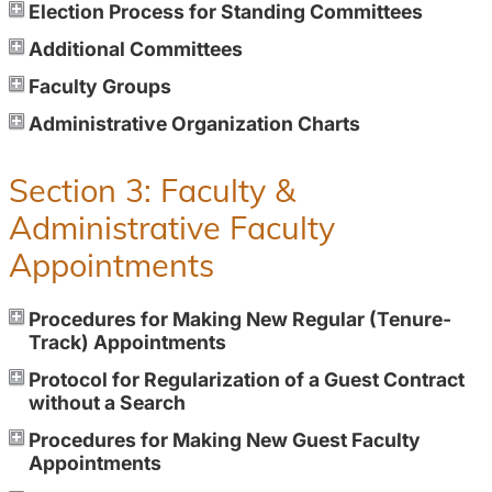
Election Process for Standing Committees
Additional Committees
Faculty Groups
Administrative Organization Charts
Section 3: Faculty &
Administrative Faculty
Appointments
Procedures for Making New Regular (Tenure-
Track) Appointments
Protocol for Regularization of a Guest Contract
without a Search
Procedures for Making New Guest Faculty
Appointments